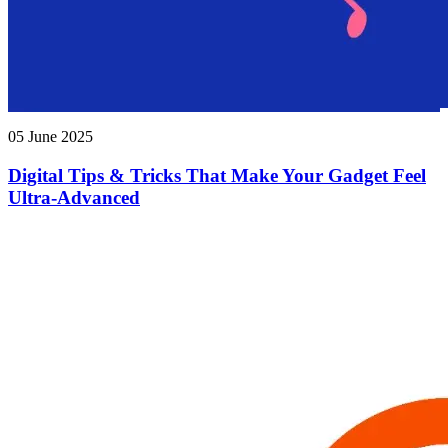
05 June 2025
Digital Tips & Tricks That Make Your Gadget Feel
Ultra-Advanced