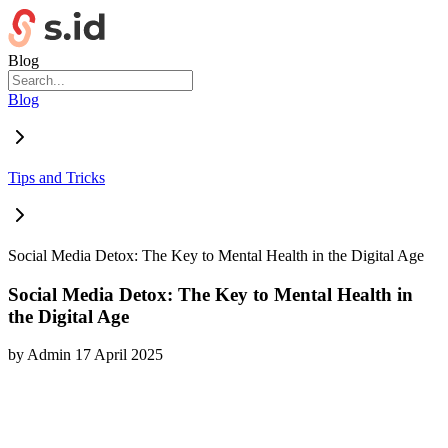
Blog
Blog
Tips and Tricks
Social Media Detox: The Key to Mental Health in the Digital Age
Social Media Detox: The Key to Mental Health in
the Digital Age
by
Admin
17 April 2025