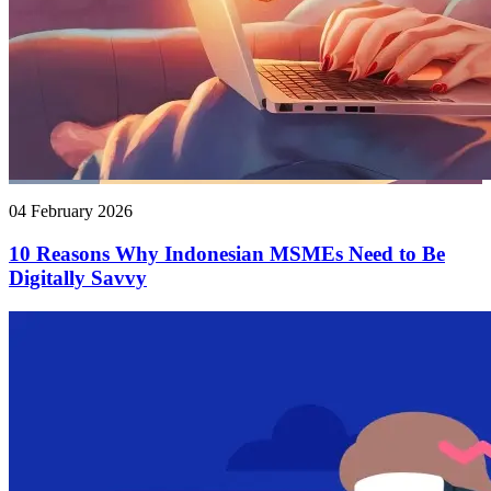
04 February 2026
10 Reasons Why Indonesian MSMEs Need to Be
Digitally Savvy