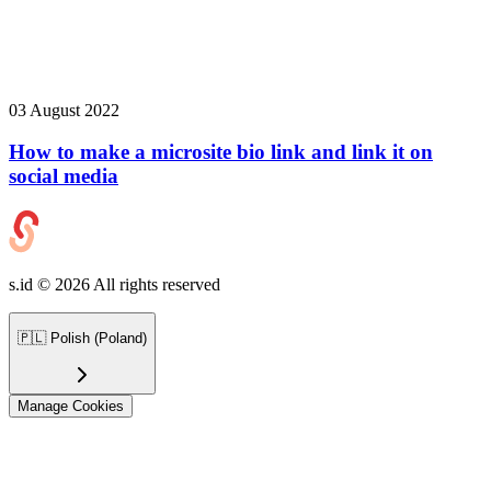
03 August 2022
How to make a microsite bio link and link it on
social media
s.id ©
2026
All rights reserved
🇵🇱
Polish (Poland)
Manage Cookies