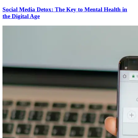
Social Media Detox: The Key to Mental Health in
the Digital Age