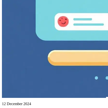
12 December 2024