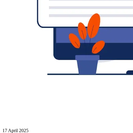
17 April 2025