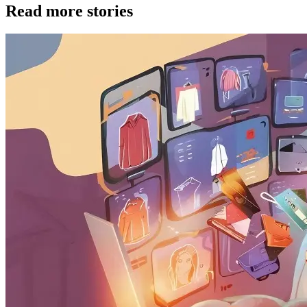
Read more stories