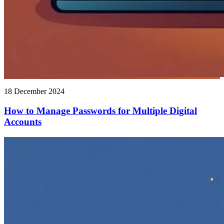
18 December 2024
How to Manage Passwords for Multiple Digital
Accounts