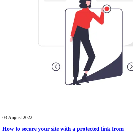
03 August 2022
How to secure your site with a protected link from