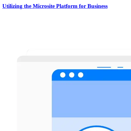
Utilizing the Microsite Platform for Business