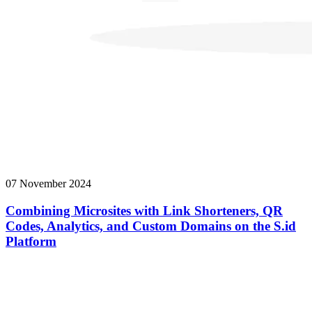
07 November 2024
Combining Microsites with Link Shorteners, QR
Codes, Analytics, and Custom Domains on the S.id
Platform