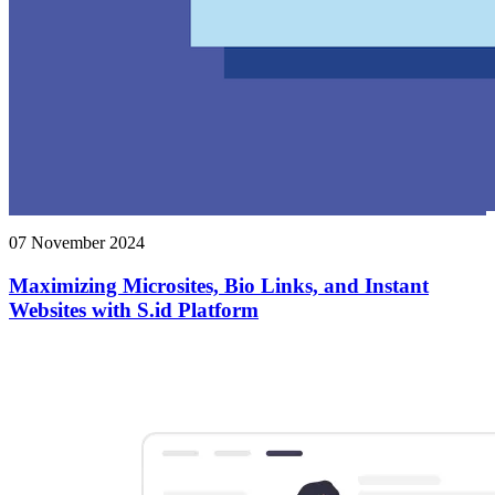
07 November 2024
Maximizing Microsites, Bio Links, and Instant
Websites with S.id Platform