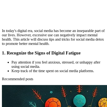
In today's digital era, social media has become an inseparable part of
our lives. However, excessive use can negatively impact mental
health. This article will discuss tips and tricks for social media detox
to promote better mental health.
1.
Recognize the Signs of Digital Fatigue
Pay attention if you feel anxious, stressed, or unhappy after
using social media.
Keep track of the time spent on social media platforms.
Recommended posts