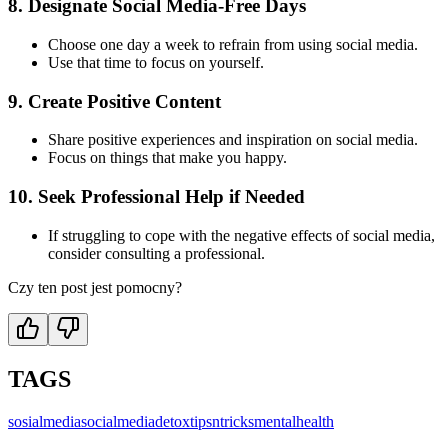
8.
Designate Social Media-Free Days
Choose one day a week to refrain from using social media.
Use that time to focus on yourself.
9.
Create Positive Content
Share positive experiences and inspiration on social media.
Focus on things that make you happy.
10.
Seek Professional Help if Needed
If struggling to cope with the negative effects of social media,
consider consulting a professional.
Czy ten post jest pomocny?
TAGS
sosialmedia
socialmedia
detox
tipsntricks
mentalhealth