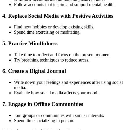
Follow accounts that inspire and support mental health.
4.
Replace Social Media with Positive Activities
Find new hobbies or develop existing skills.
Spend time exercising or meditating.
5.
Practice Mindfulness
Take time to reflect and focus on the present moment.
Try breathing techniques to reduce stress.
6.
Create a Digital Journal
Write down your feelings and experiences after using social
media.
Evaluate how social media affects your mood.
7.
Engage in Offline Communities
Join groups or communities with similar interests.
Spend time socializing in person.