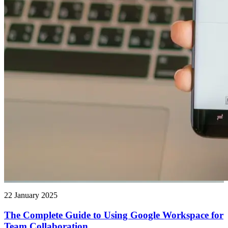
22 January 2025
The Complete Guide to Using Google Workspace for
Team Collaboration