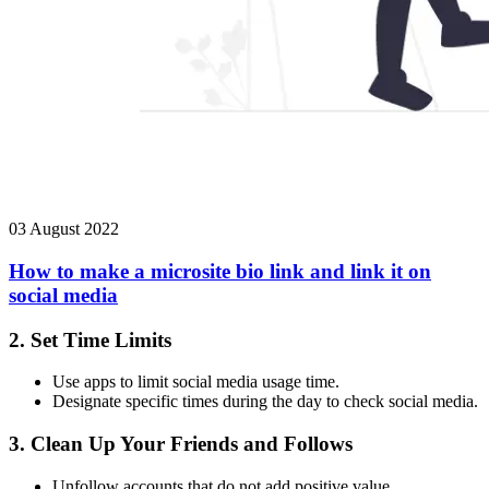
03 August 2022
How to make a microsite bio link and link it on
social media
2.
Set Time Limits
Use apps to limit social media usage time.
Designate specific times during the day to check social media.
3.
Clean Up Your Friends and Follows
Unfollow accounts that do not add positive value.