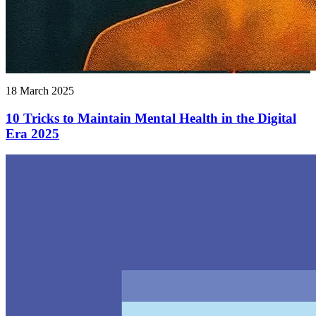
18 March 2025
10 Tricks to Maintain Mental Health in the Digital
Era 2025