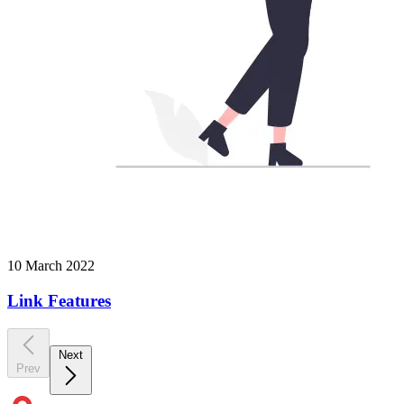
10 March 2022
Link Features
Next
Prev