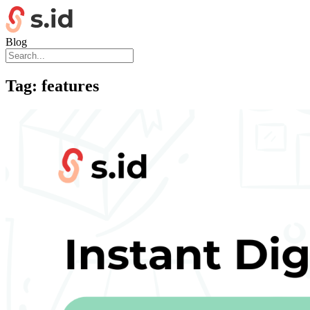
Blog
Tag:
features