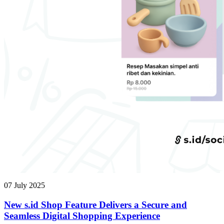
07 July 2025
New s.id Shop Feature Delivers a Secure and
Seamless Digital Shopping Experience