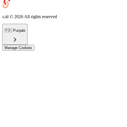
s.id ©
2026
All rights reserved
🇵🇰
Punjabi
Manage Cookies