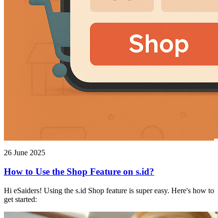
26 June 2025
How to Use the Shop Feature on s.id?
Hi eSaiders! Using the s.id Shop feature is super easy. Here's how to
get started: