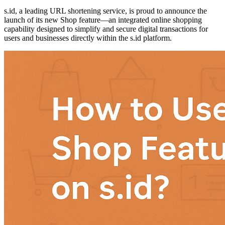
s.id, a leading URL shortening service, is proud to announce the
launch of its new Shop feature—an integrated online shopping
capability designed to simplify and secure digital transactions for
users and businesses directly within the s.id platform.