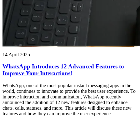
14 April 2025
WhatsApp Introduces 12 Advanced Features to
Improve Your Interactions!
WhatsApp, one of the most popular instant messaging apps in the
world, continues to innovate to provide the best user experience. To
improve interaction and communication, WhatsApp recently
announced the addition of 12 new features designed to enhance
chats, calls, statuses, and more. This article will discuss these new
features and how they can improve the user experience.