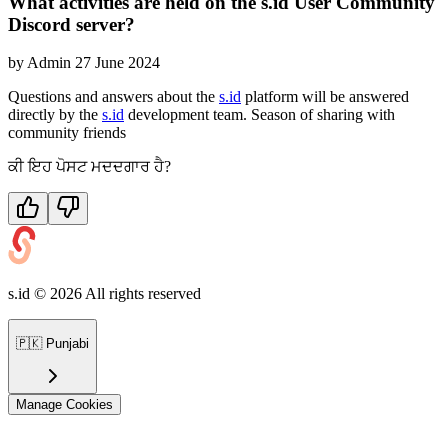
What activities are held on the s.id User Community
Discord server?
by
Admin
27 June 2024
Questions and answers about the
s.id
platform will be answered
directly by the
s.id
development team. Season of sharing with
community friends
ਕੀ ਇਹ ਪੋਸਟ ਮਦਦਗਾਰ ਹੈ?
s.id ©
2026
All rights reserved
🇵🇰
Punjabi
Manage Cookies