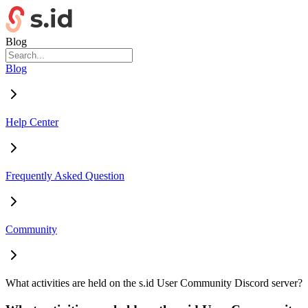
Blog
Blog
Help Center
Frequently Asked Question
Community
What activities are held on the s.id User Community Discord server?