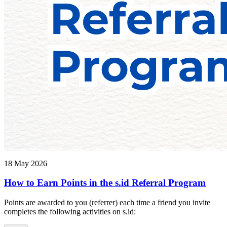
18 May 2026
How to Earn Points in the s.id Referral Program
Points are awarded to you (referrer) each time a friend you invite
completes the following activities on s.id: