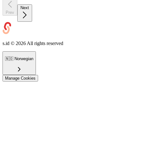
Next
Prev
s.id ©
2026
All rights reserved
🇳🇴
Norwegian
Manage Cookies