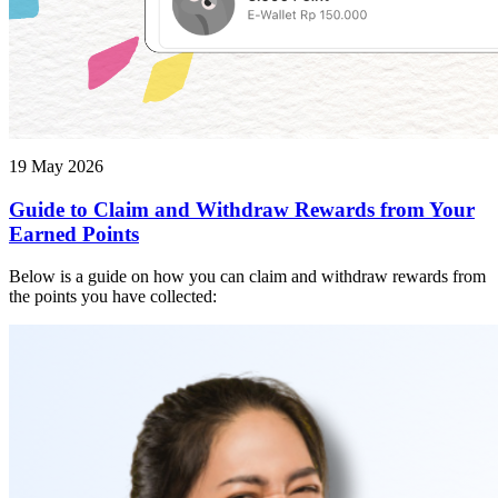
19 May 2026
Guide to Claim and Withdraw Rewards from Your
Earned Points
Below is a guide on how you can claim and withdraw rewards from
the points you have collected: