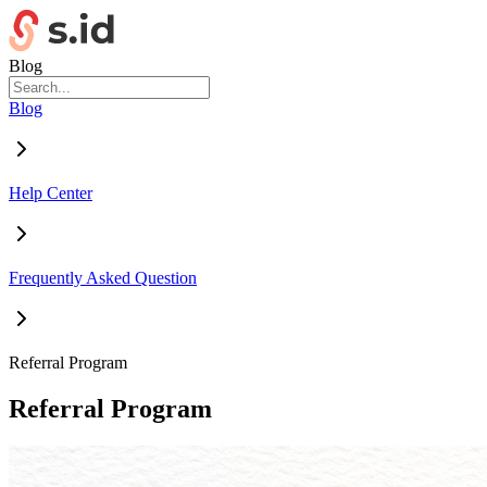
Blog
Blog
Help Center
Frequently Asked Question
Referral Program
Referral Program