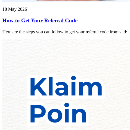
18 May 2026
How to Get Your Referral Code
Here are the steps you can follow to get your referral code from s.id: