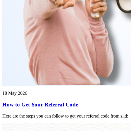
18 May 2026
How to Get Your Referral Code
Here are the steps you can follow to get your referral code from s.id: