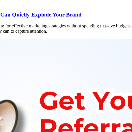
 Can Quietly Explode Your Brand
hing for effective marketing strategies without spending massive budgets
 can to capture attention.