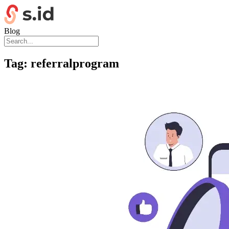
Blog
Tag:
referralprogram