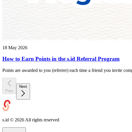
18 May 2026
How to Earn Points in the s.id Referral Program
Points are awarded to you (referrer) each time a friend you invite compl
Next
Prev
s.id ©
2026
All rights reserved