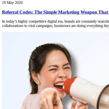
19 May 2026
Referral Codes: The Simple Marketing Weapon That
In today’s highly competitive digital era, brands are constantly searc
collaborations to viral campaigns, businesses are doing everything they