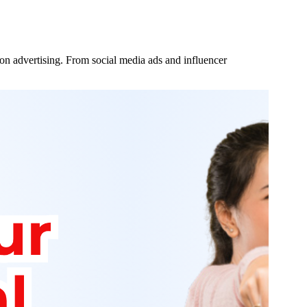
 on advertising. From social media ads and influencer