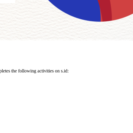
etes the following activities on s.id: