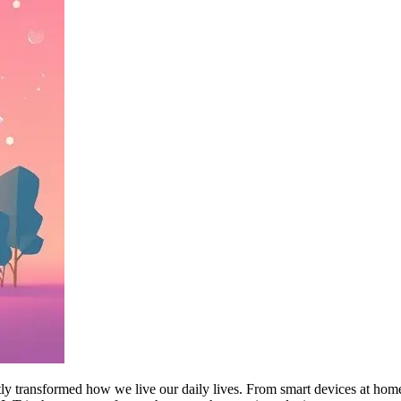
antly transformed how we live our daily lives. From smart devices at hom