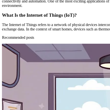
connectivity and automation. One of the most exciting applications of
environment.
What Is the Internet of Things (IoT)?
The Internet of Things refers to a network of physical devices interco
exchange data. In the context of smart homes, devices such as thermos
Recommended posts