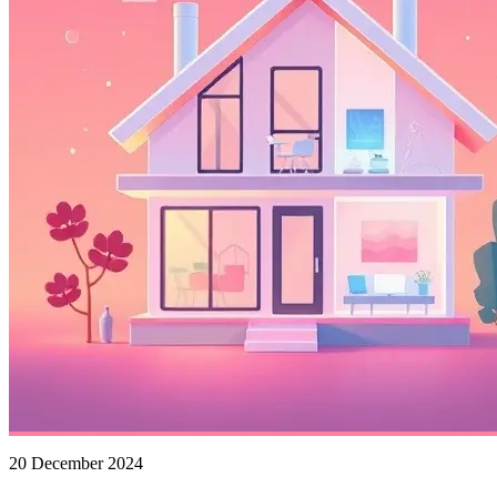
20 December 2024