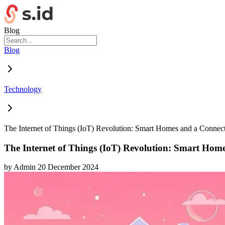
Blog
Blog
Technology
The Internet of Things (IoT) Revolution: Smart Homes and a Connec
The Internet of Things (IoT) Revolution: Smart Hom
by
Admin
20 December 2024