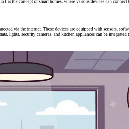
 IoT is the concept of smart homes, where various devices can connect t
nnected via the internet. These devices are equipped with sensors, softw
tats, lights, security cameras, and kitchen appliances can be integrated