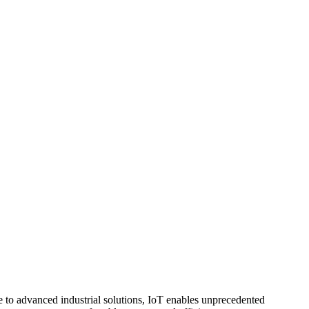
e to advanced industrial solutions, IoT enables unprecedented