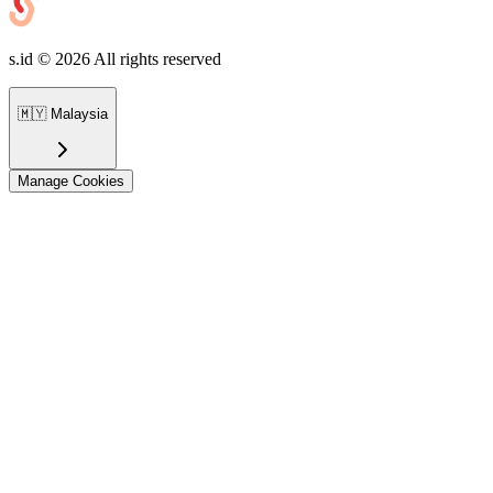
s.id ©
2026
All rights reserved
🇲🇾
Malaysia
Manage Cookies