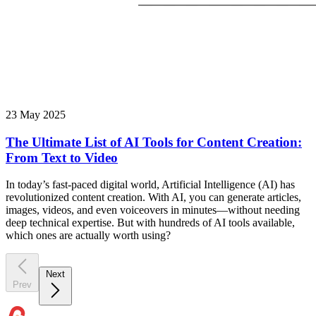
23 May 2025
The Ultimate List of AI Tools for Content Creation:
From Text to Video
In today’s fast-paced digital world, Artificial Intelligence (AI) has
revolutionized content creation. With AI, you can generate articles,
images, videos, and even voiceovers in minutes—without needing
deep technical expertise. But with hundreds of AI tools available,
which ones are actually worth using?
Next
Prev