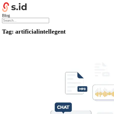
Blog
Tag:
artificialintellegent