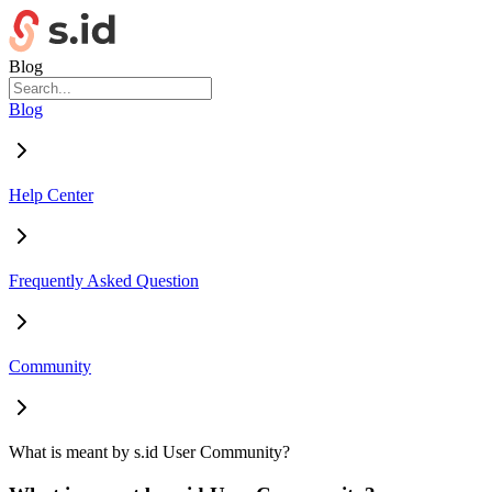
Blog
Blog
Help Center
Frequently Asked Question
Community
What is meant by s.id User Community?