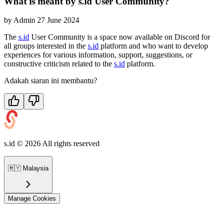
What is meant by s.id User Community?
by
Admin
27 June 2024
The
s.id
User Community is a space now available on Discord for
all groups interested in the
s.id
platform and who want to develop
experiences for various information, support, suggestions, or
constructive criticism related to the
s.id
platform.
Adakah siaran ini membantu?
s.id ©
2026
All rights reserved
🇲🇾
Malaysia
Manage Cookies