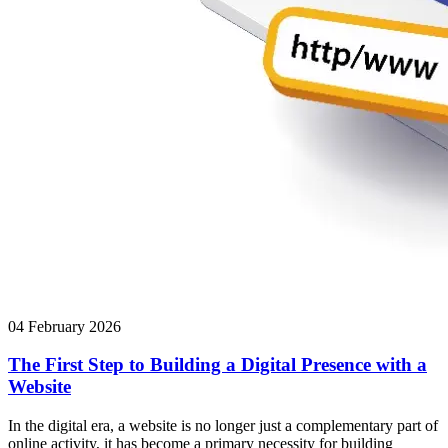
04 February 2026
The First Step to Building a Digital Presence with a
Website
In the digital era, a website is no longer just a complementary part of
online activity, it has become a primary necessity for building