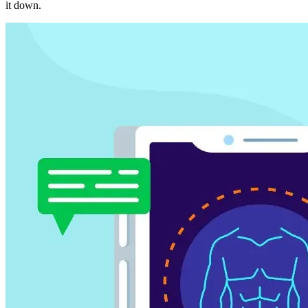
it down.