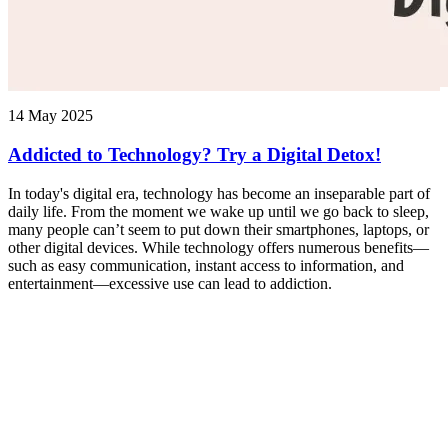
14 May 2025
Addicted to Technology? Try a Digital Detox!
In today's digital era, technology has become an inseparable part of
daily life. From the moment we wake up until we go back to sleep,
many people can’t seem to put down their smartphones, laptops, or
other digital devices. While technology offers numerous benefits—
such as easy communication, instant access to information, and
entertainment—excessive use can lead to addiction.