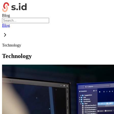
Blog
Blog
Technology
Technology