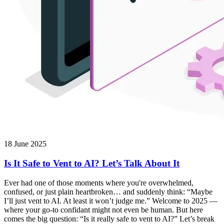
18 June 2025
Is It Safe to Vent to AI? Let’s Talk About It
Ever had one of those moments where you're overwhelmed,
confused, or just plain heartbroken… and suddenly think: “Maybe
I’ll just vent to AI. At least it won’t judge me.” Welcome to 2025 —
where your go-to confidant might not even be human. But here
comes the big question: “Is it really safe to vent to AI?” Let’s break