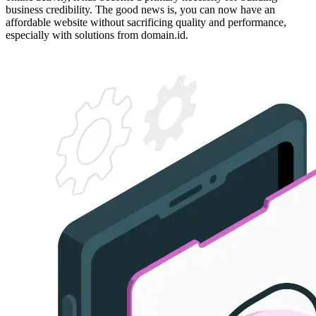
business credibility. The good news is, you can now have an
affordable website without sacrificing quality and performance,
especially with solutions from domain.id.