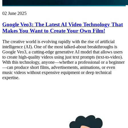
02 June 2025
Google Veo3: The Latest AI Video Technology That
Makes You Want to Create Your Own Film!
The creative world is evolving rapidly with the rise of artificial
intelligence (AI). One of the most talked-about breakthroughs is
Google Veo3, a cutting-edge generative AI model that allows users
to create high-quality videos using just text prompts (text-to-video).
With this technology, anyone—whether a professional or a beginner
—can produce short films, advertisements, animations, or even
music videos without expensive equipment or deep technical
expertise.