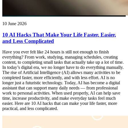
10 June 2026
10 AI Hacks That Make Your Life Faster, Easier,
and Less Complicated
Have you ever felt like 24 hours is still not enough to finish
everything? From work, studying, managing schedules, creating
content, to completing small tasks that actually take up a lot of time.
In today’s digital era, we no longer have to do everything manually.
The rise of Artificial Intelligence (AI) allows many activities to be
completed faster, more efficiently, and with less effort. AI is no
longer just a futuristic technology. Today, AI has become a digital
assistant that can support many daily needs — from professional
work to personal activities. When used properly, AI can help save
time, increase productivity, and make everyday tasks feel much
easier. Here are 10 AI hacks that can make your life faster, more
practical, and less complicated.