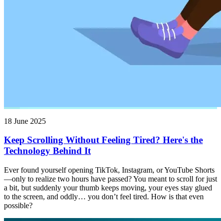
18 June 2025
Keep Scrolling Without Feeling Tired? Here's the
Technology Behind It
Ever found yourself opening TikTok, Instagram, or YouTube Shorts
—only to realize two hours have passed? You meant to scroll for just
a bit, but suddenly your thumb keeps moving, your eyes stay glued
to the screen, and oddly… you don’t feel tired. How is that even
possible?