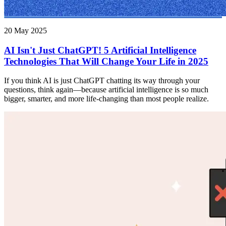
20 May 2025
AI Isn't Just ChatGPT! 5 Artificial Intelligence
Technologies That Will Change Your Life in 2025
If you think AI is just ChatGPT chatting its way through your
questions, think again—because artificial intelligence is so much
bigger, smarter, and more life-changing than most people realize.