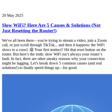
20 May 2025
Slow WiFi? Here Are 5 Causes & Solutions (Not
Just Resetting the Router!)
We've all been there—you're trying to stream a video, join a Zoom
call, or just scroll through TikTok... and then it happens: the WiFi
slows to a crawl. 😩 Your first instinct? Hit that reset button on the
router. But here’s the truth: slow WiFi isn’t always your router’s
fault. In fact, there are other sneaky reasons why your connection
might be lagging. Let’s break down 5 common causes (and real
solutions!) to finally speed things up—for good.