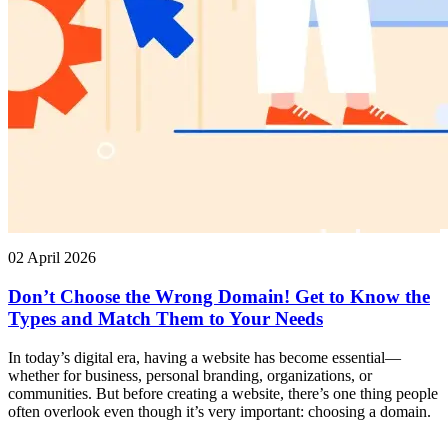
02 April 2026
Don’t Choose the Wrong Domain! Get to Know the
Types and Match Them to Your Needs
In today’s digital era, having a website has become essential—
whether for business, personal branding, organizations, or
communities. But before creating a website, there’s one thing people
often overlook even though it’s very important: choosing a domain.