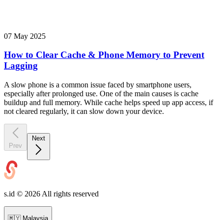
07 May 2025
How to Clear Cache & Phone Memory to Prevent
Lagging
A slow phone is a common issue faced by smartphone users,
especially after prolonged use. One of the main causes is cache
buildup and full memory. While cache helps speed up app access, if
not cleared regularly, it can slow down your device.
Next
Prev
s.id ©
2026
All rights reserved
🇲🇾
Malaysia