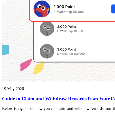
19 May 2026
Guide to Claim and Withdraw Rewards from Your E
Below is a guide on how you can claim and withdraw rewards from th