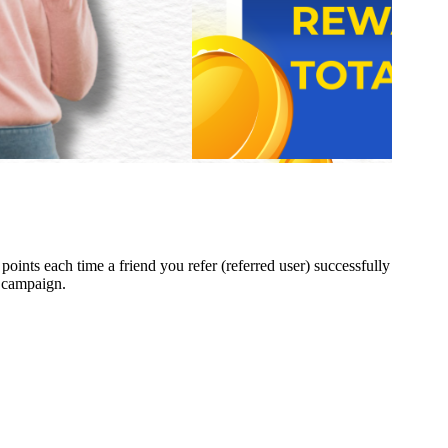
 points each time a friend you refer (referred user) successfully
e campaign.