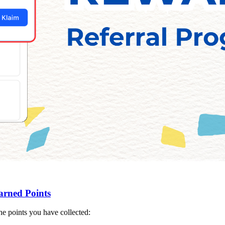
arned Points
e points you have collected: