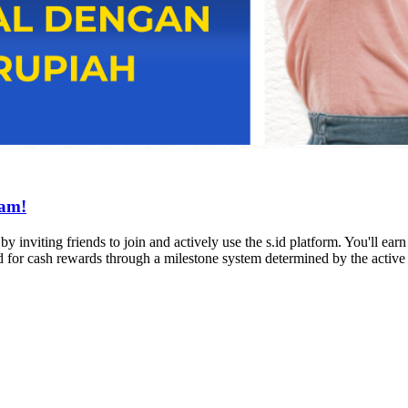
ram!
 inviting friends to join and actively use the s.id platform. You'll earn
ed for cash rewards through a milestone system determined by the activ