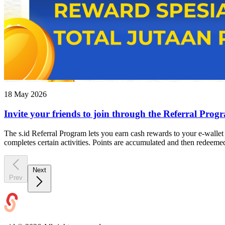
18 May 2026
Invite your friends to join through the Referral Prog
The s.id Referral Program lets you earn cash rewards to your e-wallet by
completes certain activities. Points are accumulated and then redeem
Next
Prev