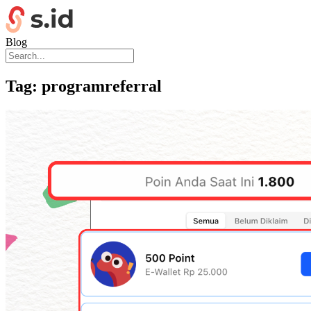
Blog
Tag:
programreferral