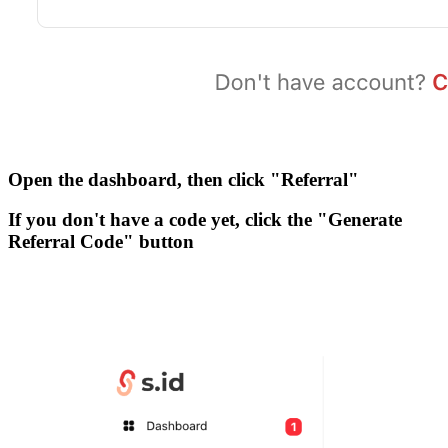
Open the dashboard, then click
"Referral"
If you don't have a code yet, click the
"Generate
Referral Code"
button