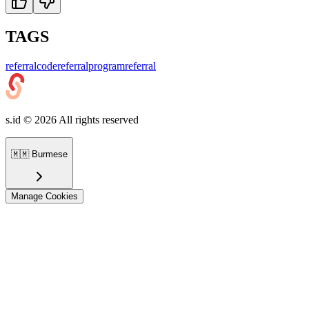
TAGS
referralcode
referralprogram
referral
s.id ©
2026
All rights reserved
🇲🇲
Burmese
Manage Cookies