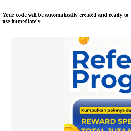
Your code will be automatically created and ready to
use immediately