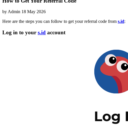
How to Get Your Referral Code
by
Admin
18 May 2026
Here are the steps you can follow to get your referral code from
s.id
:
Log in to your
s.id
account