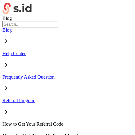
Blog
Blog
Help Center
Frequently Asked Question
Referral Program
How to Get Your Referral Code