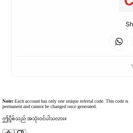
Note:
Each account has only one unique referral code. This code is
permanent and cannot be changed once generated.
ဤပို့စ်သည် အသုံးဝင်ပါသလား။