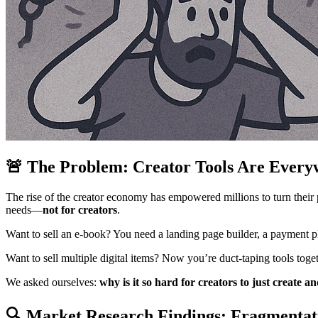
🚨 The Problem: Creator Tools Are Every
The rise of the creator economy has empowered millions to turn their pa
needs—
not for creators
.
Want to sell an e-book? You need a landing page builder, a payment p
Want to sell multiple digital items? Now you’re duct-taping tools toget
We asked ourselves:
why is it so hard for creators to just create an
🔍 Market Research Findings: Fragmentati