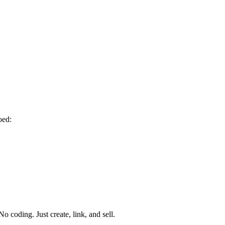
oed:
o coding. Just create, link, and sell.