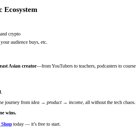
ic Ecosystem
 and crypto
 your audience buys, etc.
heast Asian creator
—from YouTubers to teachers, podcasters to course 
d
.
he journey from
idea → product → income
, all without the tech chaos.
ne wins.
Shop
today — it’s free to start.