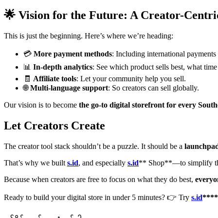
🌟 Vision for the Future: A Creator-Centr
This is just the beginning. Here’s where we’re heading:
💳
More payment methods
: Including international payments
📊
In-depth analytics
: See which product sells best, what time
🧾
Affiliate tools
: Let your community help you sell.
🌐
Multi-language support
: So creators can sell globally.
Our vision is to become
the go-to digital storefront for every Sout
Let Creators Create
The creator tool stack shouldn’t be a puzzle. It should be a
launchpa
That’s why we built
s.id
, and especially
s.id
** Shop**—to simplify t
Because when creators are free to focus on what they do best,
everyo
Ready to build your digital store in under 5 minutes? 👉 Try
s.id
****