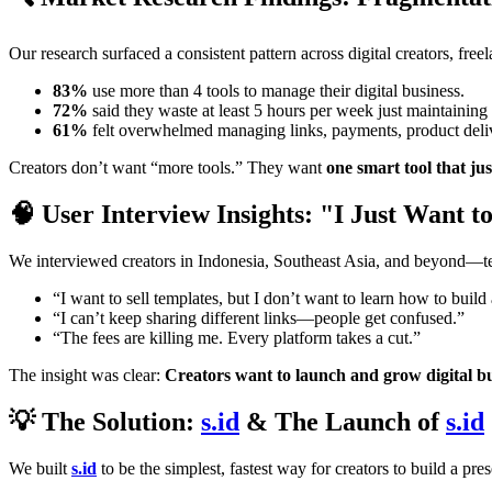
Our research surfaced a consistent pattern across digital creators, free
83%
use more than 4 tools to manage their digital business.
72%
said they waste at least 5 hours per week just maintaining 
61%
felt overwhelmed managing links, payments, product delive
Creators don’t want “more tools.” They want
one smart tool that ju
🧠 User Interview Insights: "I Just Want 
We interviewed creators in Indonesia, Southeast Asia, and beyond—teac
“I want to sell templates, but I don’t want to learn how to build
“I can’t keep sharing different links—people get confused.”
“The fees are killing me. Every platform takes a cut.”
The insight was clear:
Creators want to launch and grow digital bu
💡 The Solution:
s.id
& The Launch of
s.id
We built
s.id
to be the simplest, fastest way for creators to build a pre