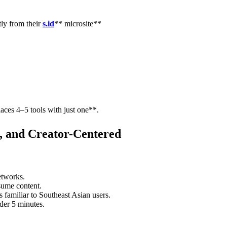
tly from their
s.id
** microsite**
aces 4–5 tools with just one**.
l, and Creator-Centered
etworks.
sume content.
s familiar to Southeast Asian users.
nder 5 minutes.