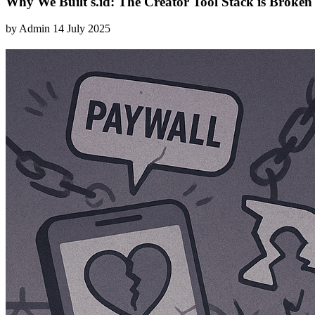
Why We Built s.id: The Creator Tool Stack is Broken
by
Admin
14 July 2025