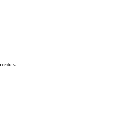
creators.