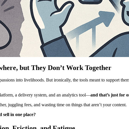
where, but They Don’t Work Together
ssions into livelihoods. But ironically, the tools meant to support them
latform, a delivery system, and an analytics tool—
and that’s just for 
her, juggling fees, and wasting time on things that aren’t your content.
d sell in one place?
on, Friction, and Fatigue