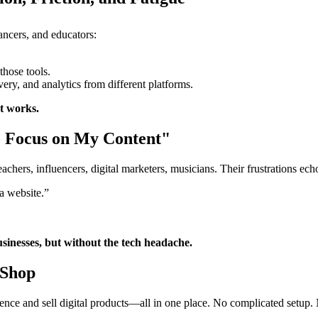
lancers, and educators:
those tools.
ry, and analytics from different platforms.
st works.
to Focus on My Content"
hers, influencers, digital marketers, musicians. Their frustrations ech
 a website.”
sinesses, but without the tech headache.
Shop
sence and sell digital products—all in one place. No complicated setup. N