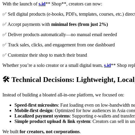
With the launch of
s.id
** Shop**, creators can now:
✅ Sell digital products (e-books, PDFs, templates, courses, etc.) direc
✅ Accept payments with
minimal fees (from just 2%)
✅ Deliver products automatically—no manual email needed
✅ Track sales, clicks, and engagement from one dashboard
✅ Customize their shop to match their brand
Whether you’re a solo creator or a small digital team,
s.id
** Shop repl
🛠️ Technical Decisions: Lightweight, Loca
Instead of building a bloated all-in-one platform, we focused on:
Speed-first microsites
: Fast loading even on low-bandwidth n
Mobile-first design
: Optimized for how audiences in Asia con
Localized payment systems
: Supporting e-wallets and transfer
Simple product upload & link system
: Creators can sell in u
We built
for creators, not corporations
.