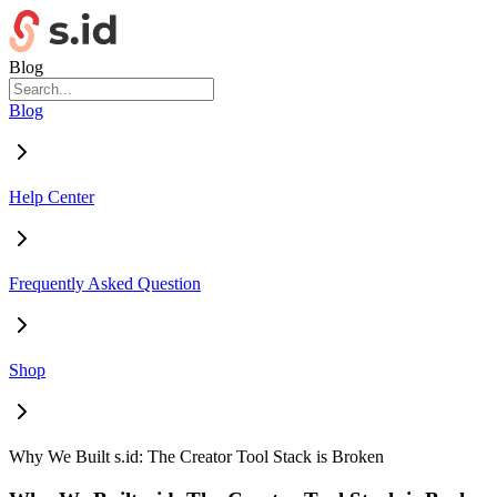
Blog
Blog
Help Center
Frequently Asked Question
Shop
Why We Built s.id: The Creator Tool Stack is Broken