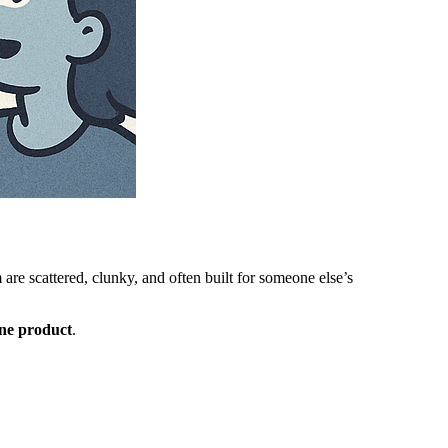
 are scattered, clunky, and often built for someone else’s
one product
.