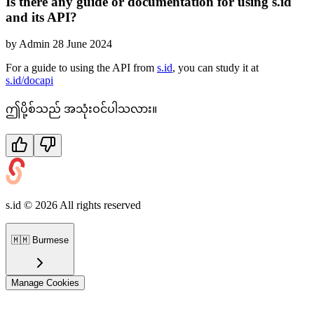
Is there any guide or documentation for using s.id
and its API?
by
Admin
28 June 2024
For a guide to using the API from
s.id
, you can study it at
s.id/docapi
ဤပို့စ်သည် အသုံးဝင်ပါသလား။
s.id ©
2026
All rights reserved
🇲🇲
Burmese
Manage Cookies