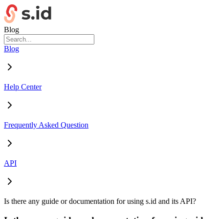
Blog
Blog
Help Center
Frequently Asked Question
API
Is there any guide or documentation for using s.id and its API?