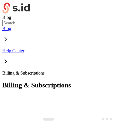
Blog
Blog
Help Center
Billing & Subscriptions
Billing & Subscriptions