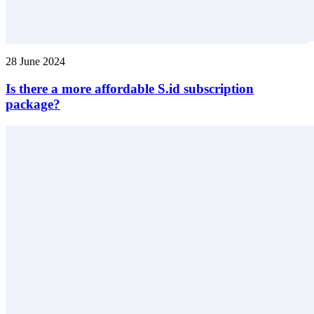
28 June 2024
Is there a more affordable S.id subscription
package?