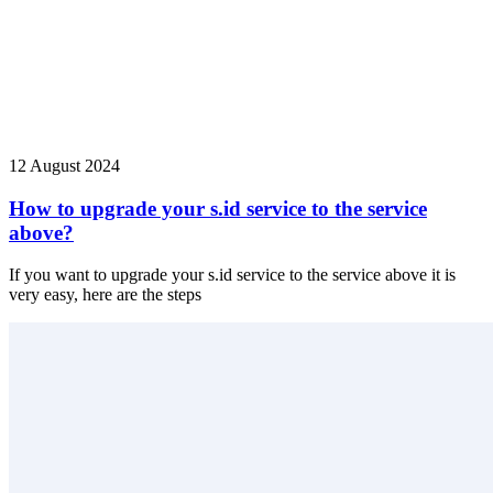
12 August 2024
How to upgrade your s.id service to the service
above?
If you want to upgrade your s.id service to the service above it is
very easy, here are the steps