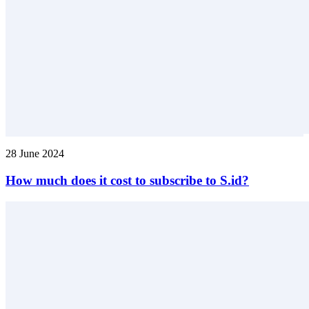
28 June 2024
How much does it cost to subscribe to S.id?