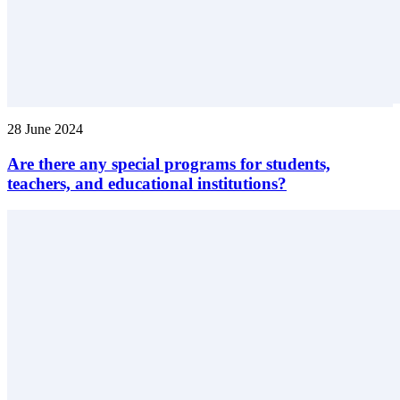
28 June 2024
Are there any special programs for students,
teachers, and educational institutions?