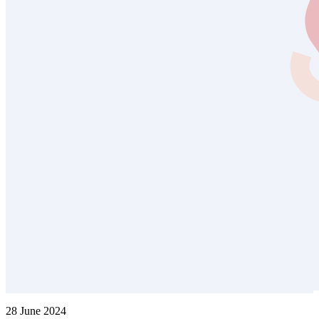
28 June 2024