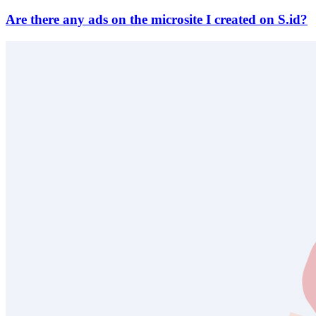
Are there any ads on the microsite I created on S.id?