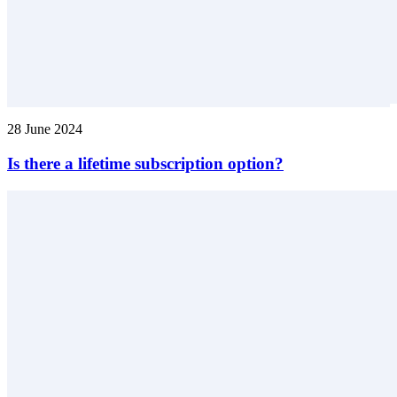
28 June 2024
Is there a lifetime subscription option?