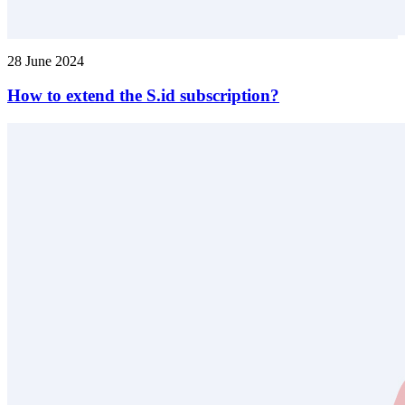
28 June 2024
How to extend the S.id subscription?