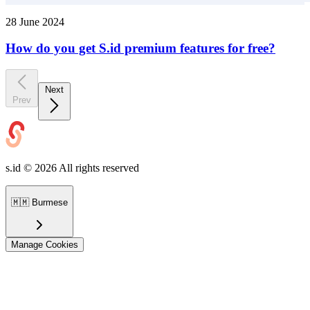
28 June 2024
How do you get S.id premium features for free?
Next
Prev
s.id ©
2026
All rights reserved
🇲🇲
Burmese
Manage Cookies