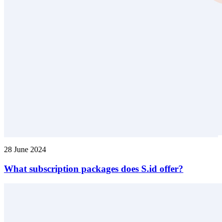
28 June 2024
What subscription packages does S.id offer?