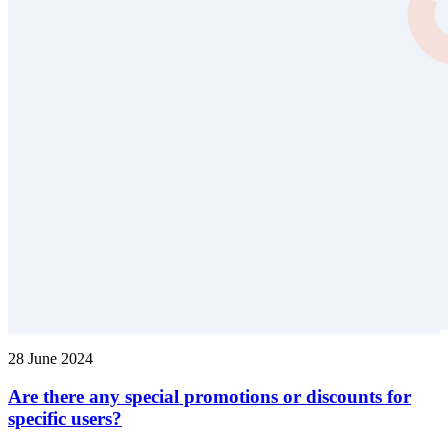
28 June 2024
Are there any special promotions or discounts for
specific users?