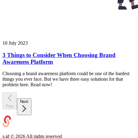
10 July 2023
3 Things to Consider When Choosing Brand
Awareness Platform
Choosing a brand awareness platform could be one of the hardest
things you ever face. But we have three easy solutions for that
problem here. Read now!
Next
Prev
s.id ©
2026
All rights reserved