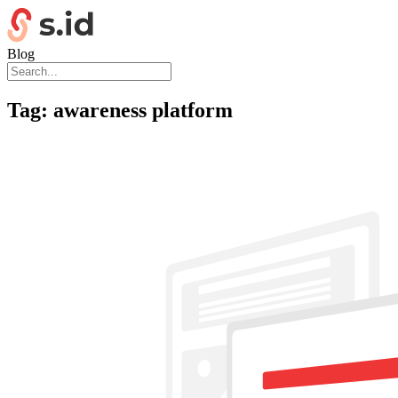
Blog
Tag:
awareness platform