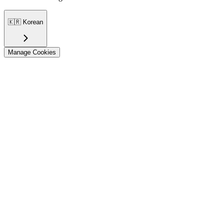
🇰🇷
Korean
Manage Cookies