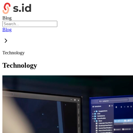
Blog
Blog
Technology
Technology