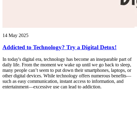
14 May 2025
Addicted to Technology? Try a Digital Detox!
In today's digital era, technology has become an inseparable part of
daily life. From the moment we wake up until we go back to sleep,
many people can’t seem to put down their smartphones, laptops, or
other digital devices. While technology offers numerous benefits—
such as easy communication, instant access to information, and
entertainment—excessive use can lead to addiction.