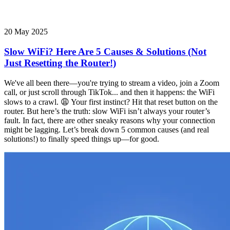
20 May 2025
Slow WiFi? Here Are 5 Causes & Solutions (Not
Just Resetting the Router!)
We've all been there—you're trying to stream a video, join a Zoom
call, or just scroll through TikTok... and then it happens: the WiFi
slows to a crawl. 😩 Your first instinct? Hit that reset button on the
router. But here’s the truth: slow WiFi isn’t always your router’s
fault. In fact, there are other sneaky reasons why your connection
might be lagging. Let’s break down 5 common causes (and real
solutions!) to finally speed things up—for good.