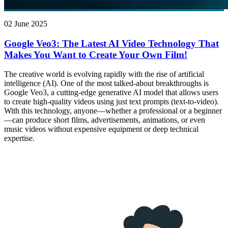
02 June 2025
Google Veo3: The Latest AI Video Technology That
Makes You Want to Create Your Own Film!
The creative world is evolving rapidly with the rise of artificial
intelligence (AI). One of the most talked-about breakthroughs is
Google Veo3, a cutting-edge generative AI model that allows users
to create high-quality videos using just text prompts (text-to-video).
With this technology, anyone—whether a professional or a beginner
—can produce short films, advertisements, animations, or even
music videos without expensive equipment or deep technical
expertise.