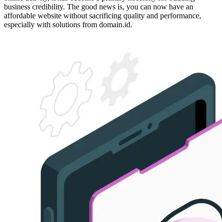
business credibility. The good news is, you can now have an
affordable website without sacrificing quality and performance,
especially with solutions from domain.id.