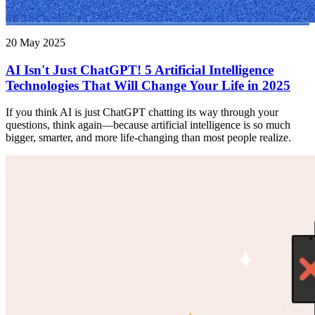
20 May 2025
AI Isn't Just ChatGPT! 5 Artificial Intelligence
Technologies That Will Change Your Life in 2025
If you think AI is just ChatGPT chatting its way through your
questions, think again—because artificial intelligence is so much
bigger, smarter, and more life-changing than most people realize.