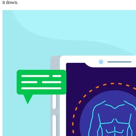
it down.