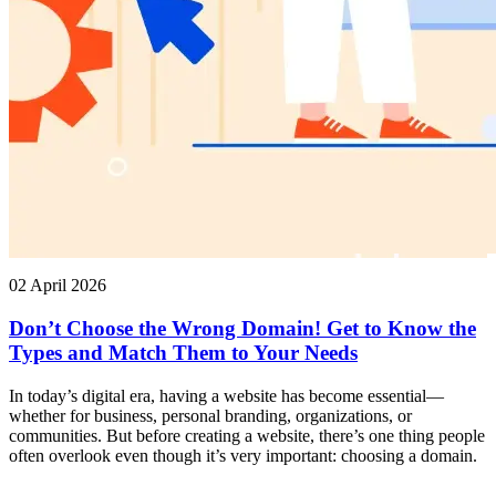
02 April 2026
Don’t Choose the Wrong Domain! Get to Know the
Types and Match Them to Your Needs
In today’s digital era, having a website has become essential—
whether for business, personal branding, organizations, or
communities. But before creating a website, there’s one thing people
often overlook even though it’s very important: choosing a domain.