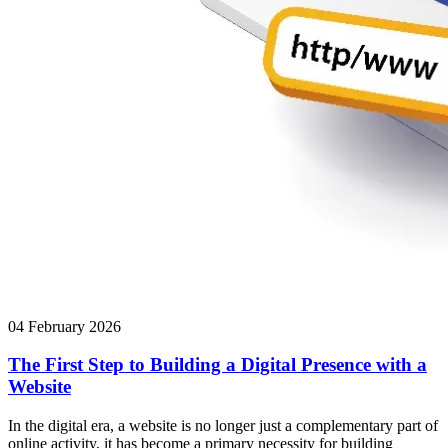
04 February 2026
The First Step to Building a Digital Presence with a
Website
In the digital era, a website is no longer just a complementary part of
online activity, it has become a primary necessity for building