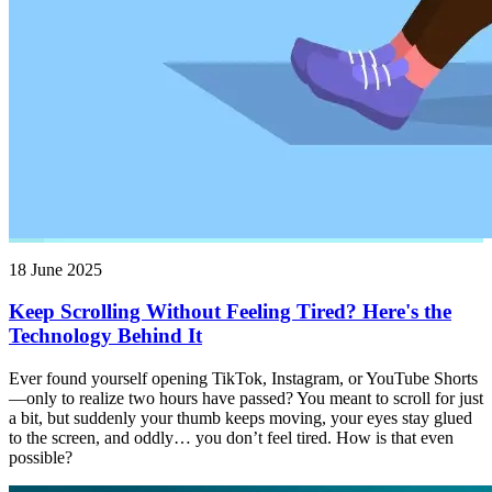
18 June 2025
Keep Scrolling Without Feeling Tired? Here's the
Technology Behind It
Ever found yourself opening TikTok, Instagram, or YouTube Shorts
—only to realize two hours have passed? You meant to scroll for just
a bit, but suddenly your thumb keeps moving, your eyes stay glued
to the screen, and oddly… you don’t feel tired. How is that even
possible?