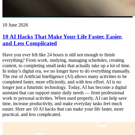
10 June 2026
10 AI Hacks That Make Your Life Faster, Easier,
and Less Complicated
Have you ever felt like 24 hours is still not enough to finish
everything? From work, studying, managing schedules, creating
content, to completing small tasks that actually take up a lot of time.
In today’s digital era, we no longer have to do everything manually.
The rise of Artificial Intelligence (AI) allows many activities to be
completed faster, more efficiently, and with less effort. AI is no
longer just a futuristic technology. Today, AI has become a digital
assistant that can support many daily needs — from professional
work to personal activities. When used properly, AI can help save
time, increase productivity, and make everyday tasks feel much
easier. Here are 10 AI hacks that can make your life faster, more
practical, and less complicated.