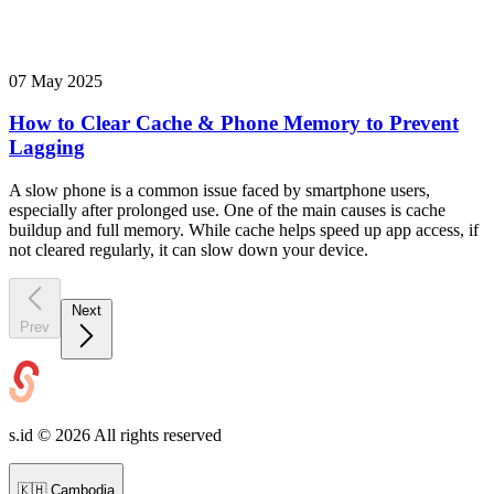
07 May 2025
How to Clear Cache & Phone Memory to Prevent
Lagging
A slow phone is a common issue faced by smartphone users,
especially after prolonged use. One of the main causes is cache
buildup and full memory. While cache helps speed up app access, if
not cleared regularly, it can slow down your device.
Next
Prev
s.id ©
2026
All rights reserved
🇰🇭
Cambodia