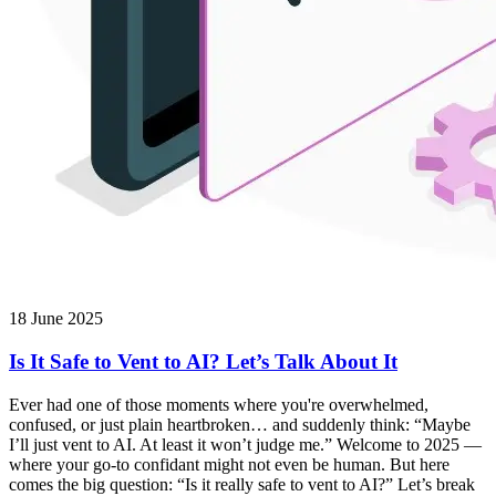
18 June 2025
Is It Safe to Vent to AI? Let’s Talk About It
Ever had one of those moments where you're overwhelmed,
confused, or just plain heartbroken… and suddenly think: “Maybe
I’ll just vent to AI. At least it won’t judge me.” Welcome to 2025 —
where your go-to confidant might not even be human. But here
comes the big question: “Is it really safe to vent to AI?” Let’s break