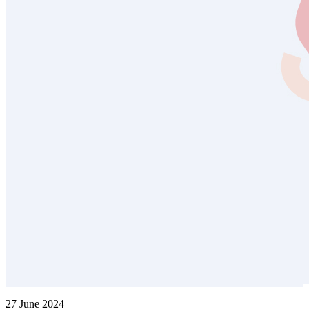
27 June 2024