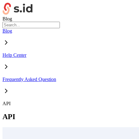
Blog
Blog
Help Center
Frequently Asked Question
API
API