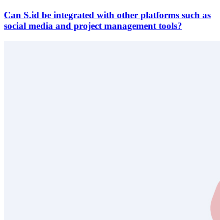
Can S.id be integrated with other platforms such as
social media and project management tools?