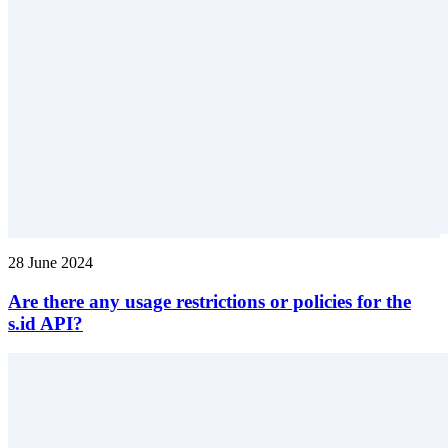
28 June 2024
Are there any usage restrictions or policies for the
s.id API?