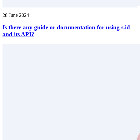
28 June 2024
Is there any guide or documentation for using s.id
and its API?