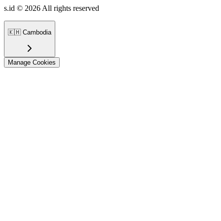
s.id ©
2026
All rights reserved
🇰🇭
Cambodia
Manage Cookies