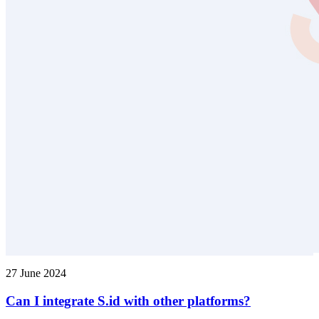
27 June 2024
Can I integrate S.id with other platforms?