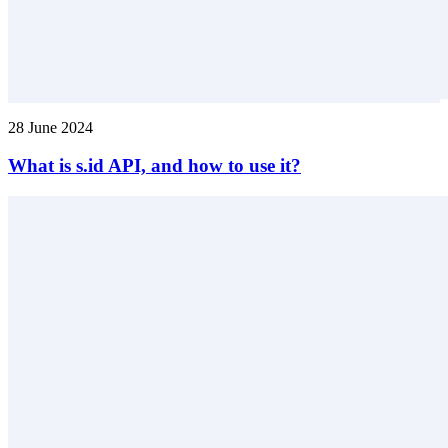
28 June 2024
What is s.id API, and how to use it?