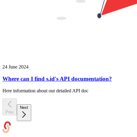
24 June 2024
Where can I find s.id's API documentation?
Here information about our detailed API doc
Next
Prev