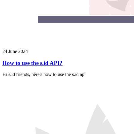
24 June 2024
How to use the s.id API?
Hi s.id friends, here's how to use the s.id api