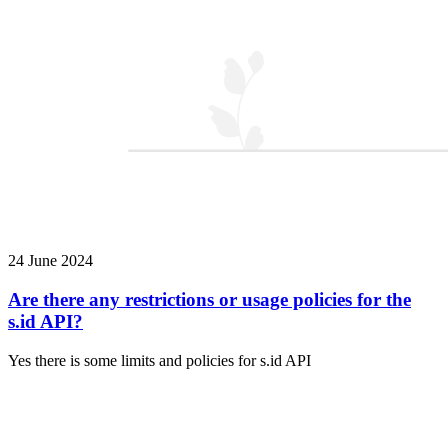
24 June 2024
Are there any restrictions or usage policies for the
s.id API?
Yes there is some limits and policies for s.id API