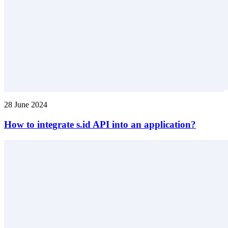
28 June 2024
How to integrate s.id API into an application?