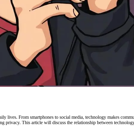
daily lives. From smartphones to social media, technology makes communi
g privacy. This article will discuss the relationship between technolog