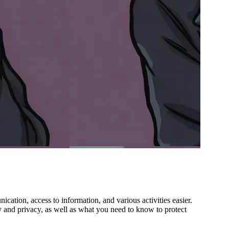
cation, access to information, and various activities easier.
y and privacy, as well as what you need to know to protect