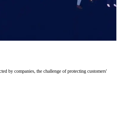
ected by companies, the challenge of protecting customers'