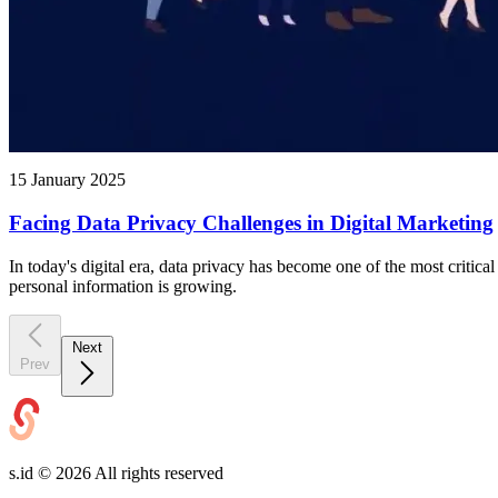
15 January 2025
Facing Data Privacy Challenges in Digital Marketing
In today's digital era, data privacy has become one of the most critic
personal information is growing.
Next
Prev
s.id ©
2026
All rights reserved