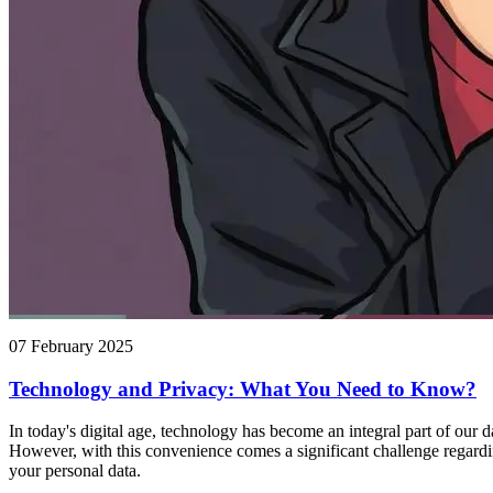
07 February 2025
Technology and Privacy: What You Need to Know?
In today's digital age, technology has become an integral part of our 
However, with this convenience comes a significant challenge regardin
your personal data.