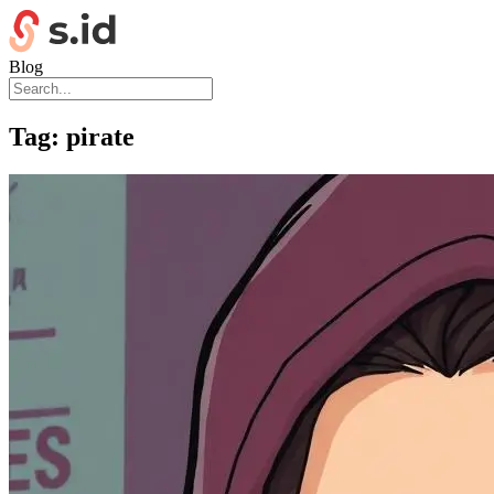
Blog
Tag:
pirate