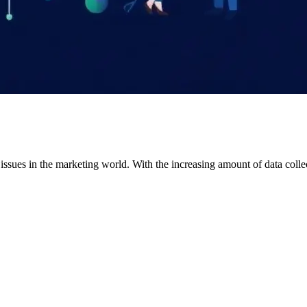
al issues in the marketing world. With the increasing amount of data coll