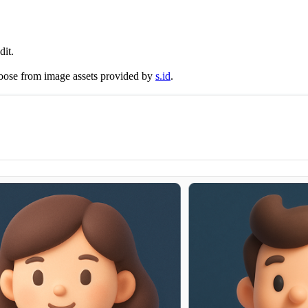
dit.
hoose from image assets provided by
s.id
.