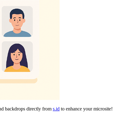
and backdrops directly from
s.id
to enhance your microsite!