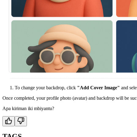
To change your backdrop, click
"Add Cover Image"
and sele
Once completed, your profile photo (avatar) and backdrop will be suc
Apa kiriman iki mbiyantu?
TAGS