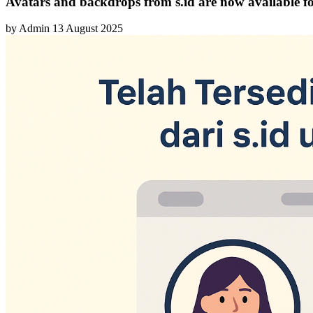
Avatars and backdrops from s.id are now available fo
by
Admin
13 August 2025