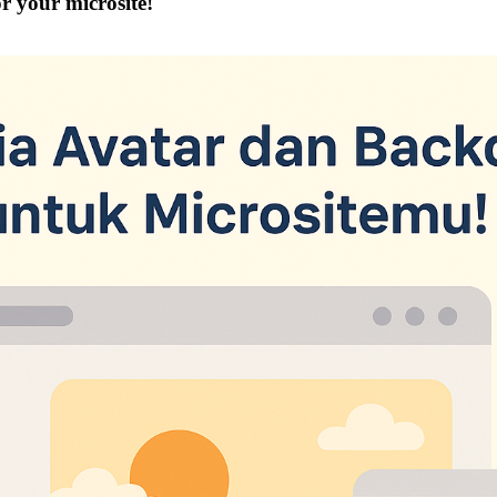
r your microsite!