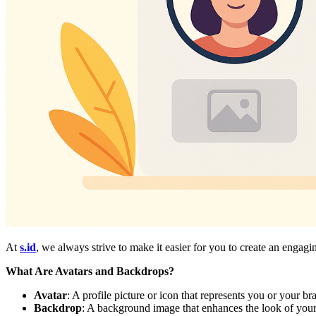
At
s.id
, we always strive to make it easier for you to create an enga
What Are Avatars and Backdrops?
Avatar
: A profile picture or icon that represents you or your b
Backdrop
: A background image that enhances the look of your