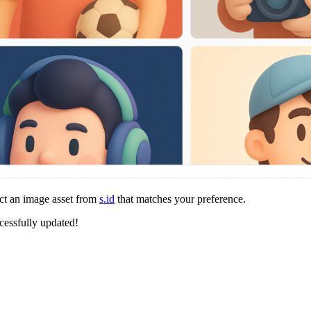
ct an image asset from
s.id
that matches your preference.
cessfully updated!