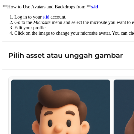
**How to Use Avatars and Backdrops from **
s.id
Log in to your
s.id
account.
Go to the
Microsite
menu and select the microsite you want to e
Edit your profile.
Click on the image to change your microsite avatar. You can c