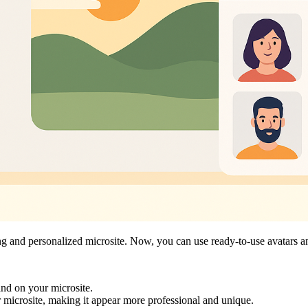
ging and personalized microsite. Now, you can use ready-to-use avatars 
rand on your microsite.
 microsite, making it appear more professional and unique.