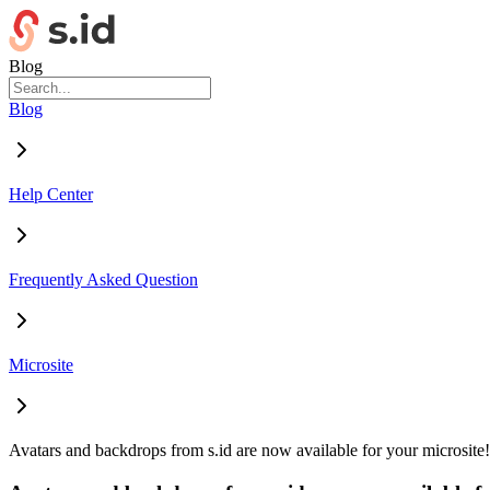
Blog
Blog
Help Center
Frequently Asked Question
Microsite
Avatars and backdrops from s.id are now available for your microsite!