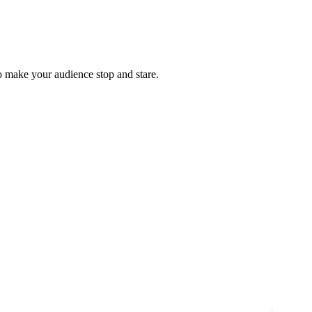
o make your audience stop and stare.