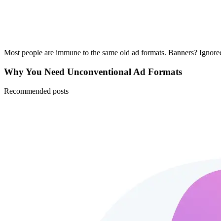
Most people are immune to the same old ad formats. Banners? Ignored
Why You Need Unconventional Ad Formats
Recommended posts