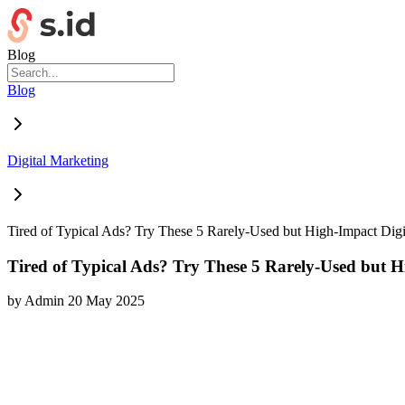
Blog
Blog
Digital Marketing
Tired of Typical Ads? Try These 5 Rarely-Used but High-Impact Digi
Tired of Typical Ads? Try These 5 Rarely-Used but H
by
Admin
20 May 2025