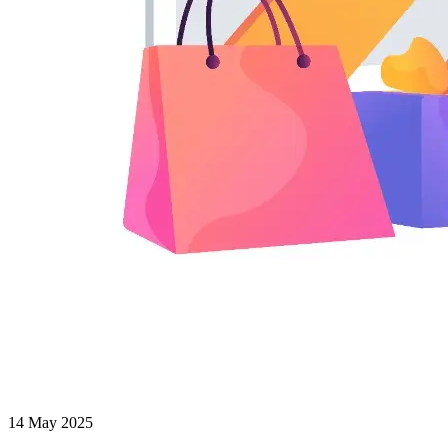
14 May 2025