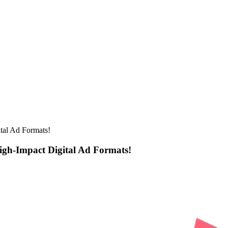
tal Ad Formats!
igh-Impact Digital Ad Formats!