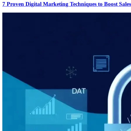
7 Proven Digital Marketing Techniques to Boost Sales