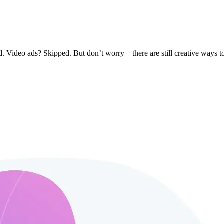
. Video ads? Skipped. But don’t worry—there are still creative ways t