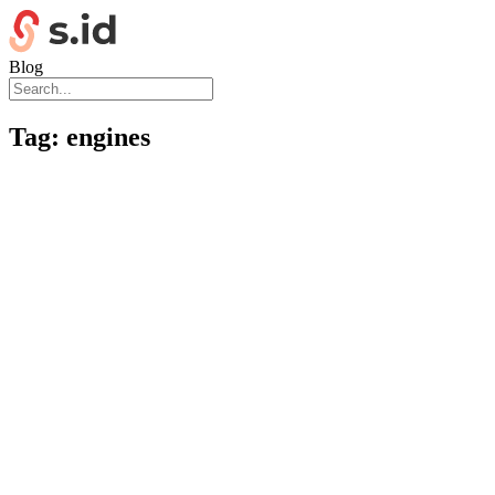
Blog
Tag:
engines