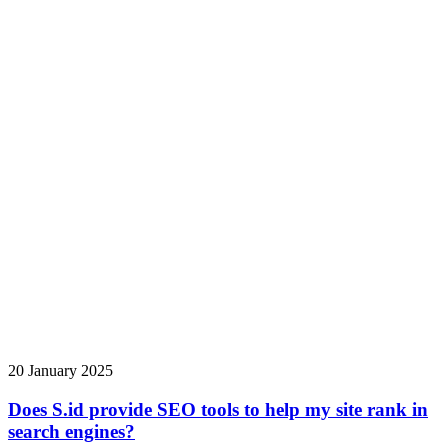
20 January 2025
Does S.id provide SEO tools to help my site rank in
search engines?