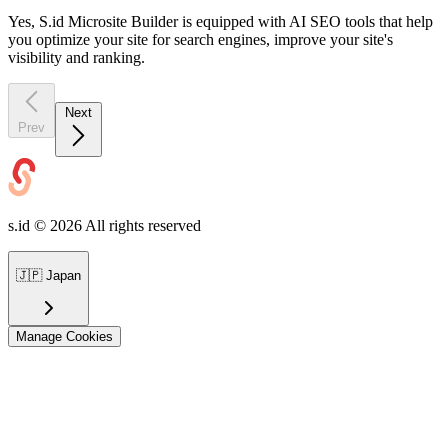
Yes, S.id Microsite Builder is equipped with AI SEO tools that help
you optimize your site for search engines, improve your site's
visibility and ranking.
Next
Prev
s.id ©
2026
All rights reserved
🇯🇵
Japan
Manage Cookies