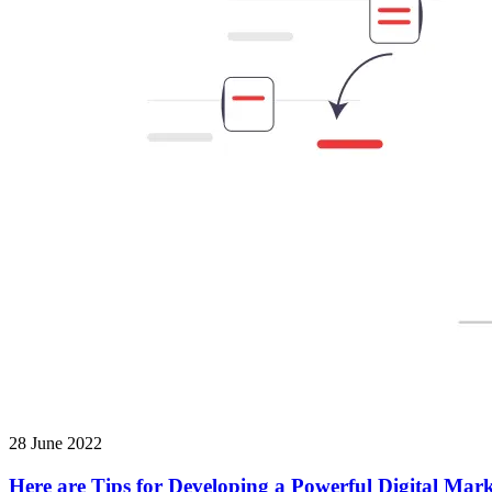
28 June 2022
Here are Tips for Developing a Powerful Digital Mark