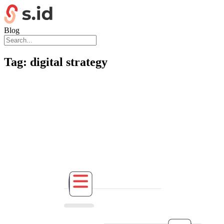
Blog
Tag:
digital strategy