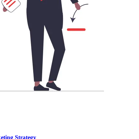
eting Strategy