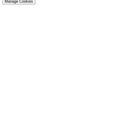
Manage Cookies