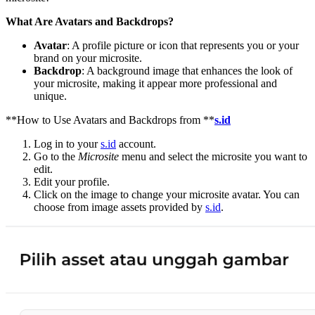
What Are Avatars and Backdrops?
Avatar
: A profile picture or icon that represents you or your
brand on your microsite.
Backdrop
: A background image that enhances the look of
your microsite, making it appear more professional and
unique.
**How to Use Avatars and Backdrops from **
s.id
Log in to your
s.id
account.
Go to the
Microsite
menu and select the microsite you want to
edit.
Edit your profile.
Click on the image to change your microsite avatar. You can
choose from image assets provided by
s.id
.