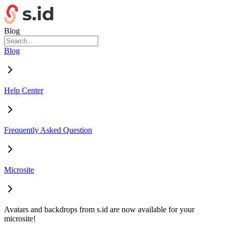
Blog
Blog
Help Center
Frequently Asked Question
Microsite
Avatars and backdrops from s.id are now available for your
microsite!