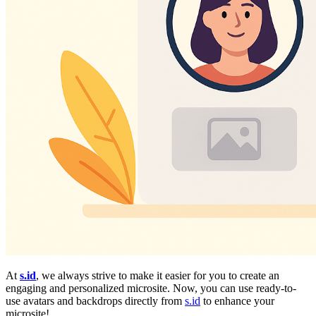
At
s.id
, we always strive to make it easier for you to create an
engaging and personalized microsite. Now, you can use ready-to-
use avatars and backdrops directly from
s.id
to enhance your
microsite!