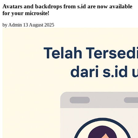
Avatars and backdrops from s.id are now available
for your microsite!
by
Admin
13 August 2025