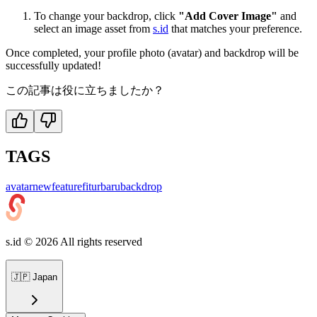
To change your backdrop, click
"Add Cover Image"
and
select an image asset from
s.id
that matches your preference.
Once completed, your profile photo (avatar) and backdrop will be
successfully updated!
この記事は役に立ちましたか？
TAGS
avatar
newfeature
fiturbaru
backdrop
s.id ©
2026
All rights reserved
🇯🇵
Japan