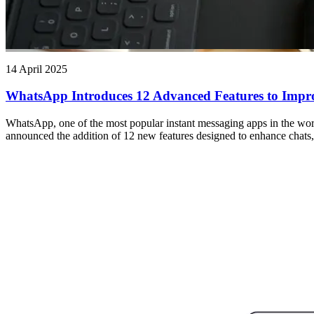
14 April 2025
WhatsApp Introduces 12 Advanced Features to Impro
WhatsApp, one of the most popular instant messaging apps in the wor
announced the addition of 12 new features designed to enhance chats, 