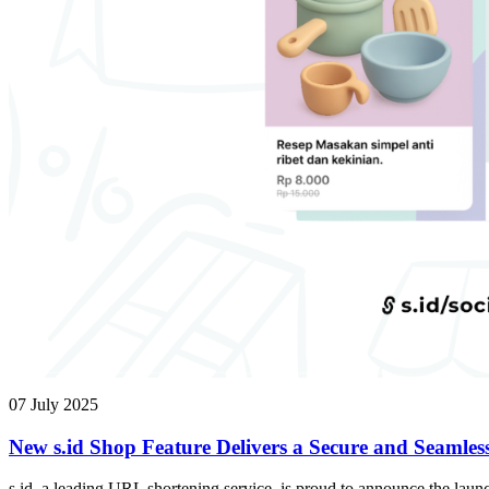
07 July 2025
New s.id Shop Feature Delivers a Secure and Seamles
s.id, a leading URL shortening service, is proud to announce the launc