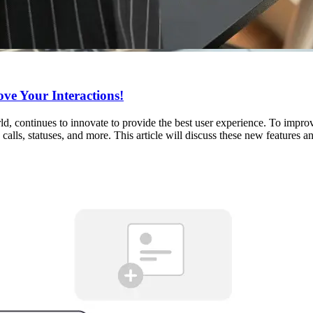
ve Your Interactions!
ld, continues to innovate to provide the best user experience. To imp
calls, statuses, and more. This article will discuss these new features 