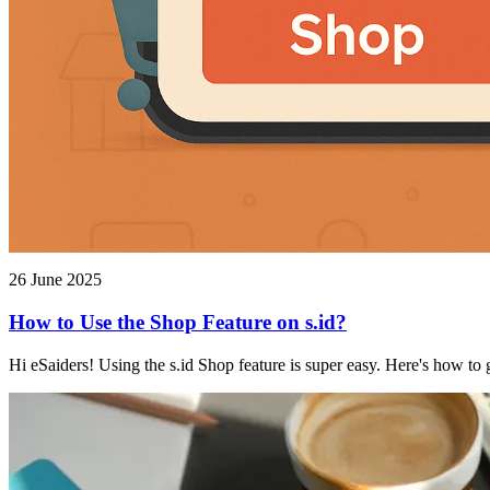
26 June 2025
How to Use the Shop Feature on s.id?
Hi eSaiders! Using the s.id Shop feature is super easy. Here's how to g