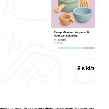
gned to simplify and secure digital transactions for users and