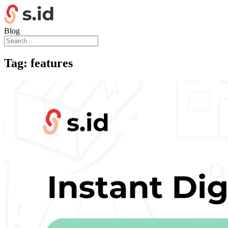
Blog
Tag:
features