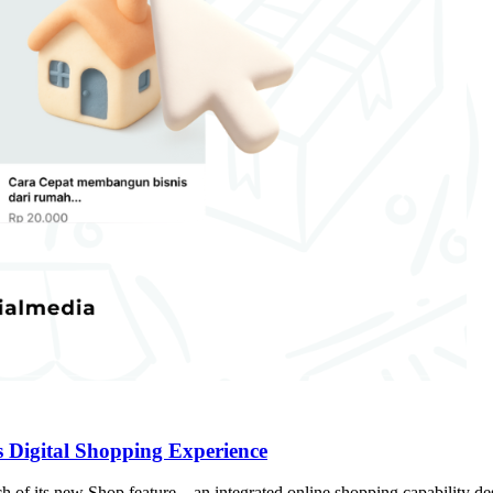
s Digital Shopping Experience
h of its new Shop feature—an integrated online shopping capability desi