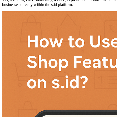
businesses directly within the s.id platform.