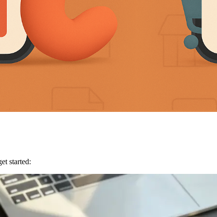
et started: