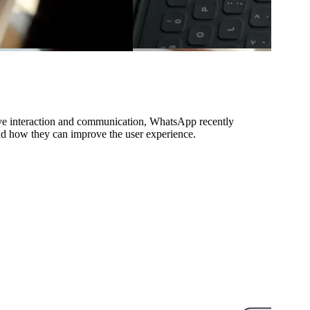
rove interaction and communication, WhatsApp recently
and how they can improve the user experience.