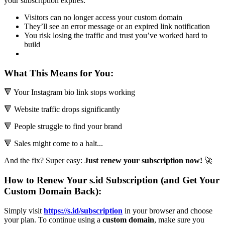
your subscription expires:
Visitors can no longer access your custom domain
They’ll see an error message or an expired link notification
You risk losing the traffic and trust you’ve worked hard to
build
What This Means for You:
🔻 Your Instagram bio link stops working
🔻 Website traffic drops significantly
🔻 People struggle to find your brand
🔻 Sales might come to a halt...
And the fix? Super easy:
Just renew your subscription now!
🚀
How to Renew Your s.id Subscription (and Get Your
Custom Domain Back):
Simply visit
https://s.id/subscription
in your browser and choose
your plan. To continue using a
custom domain
, make sure you