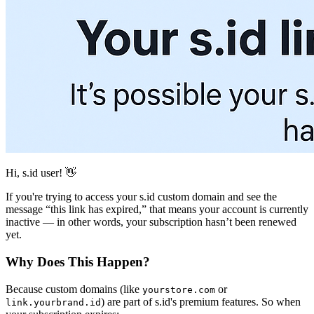
Hi, s.id user! 👋
If you're trying to access your s.id custom domain and see the
message “this link has expired,” that means your account is currently
inactive — in other words, your subscription hasn’t been renewed
yet.
Why Does This Happen?
Because custom domains (like
or
yourstore.com
) are part of s.id's premium features. So when
link.yourbrand.id