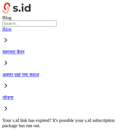
Blog
Blog
सहायता केंद्र
अक्सर पूछा गया सवाल
जोड़ना
Your s.id link has expired? It's possible your s.id subscription
package has run out.