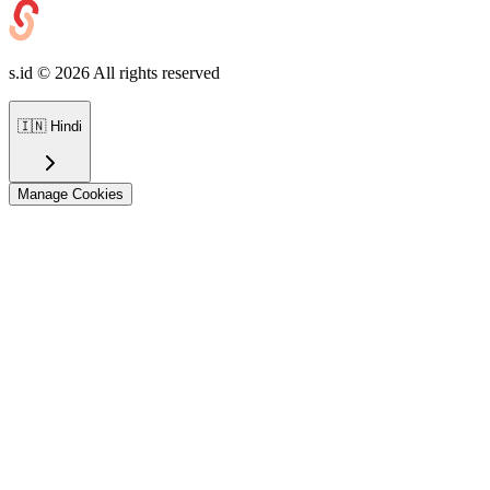
s.id ©
2026
All rights reserved
🇮🇳
Hindi
Manage Cookies