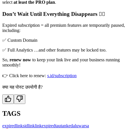
select
at least the PRO plan
.
Don’t Wait Until Everything Disappears 🙅‍♀️
Expired subscription = all premium features are temporarily paused,
including:
✅ Custom Domain
✅ Full Analytics …and other features may be locked too.
So,
renew now
to keep your link live and your business running
smoothly!
👉 Click here to renew:
s.id/subscription
क्या यह पोस्ट उपयोगी है?
TAGS
expired
link
sidlink
linkexpired
tautankedaluwarsa