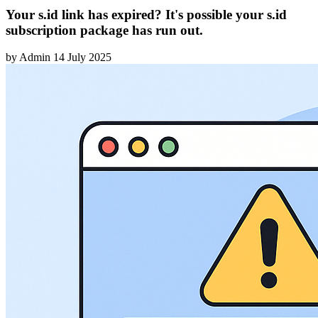
Your s.id link has expired? It's possible your s.id
subscription package has run out.
by
Admin
14 July 2025