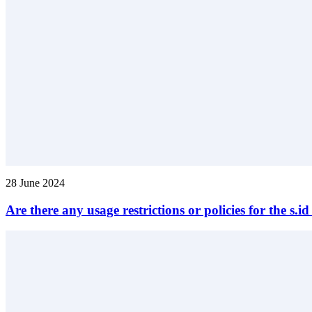
28 June 2024
Are there any usage restrictions or policies for the s.i