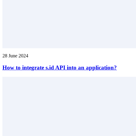
28 June 2024
How to integrate s.id API into an application?