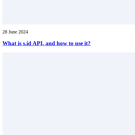
28 June 2024
What is s.id API, and how to use it?