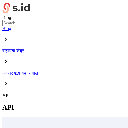
Blog
Blog
सहायता केंद्र
अक्सर पूछा गया सवाल
API
API