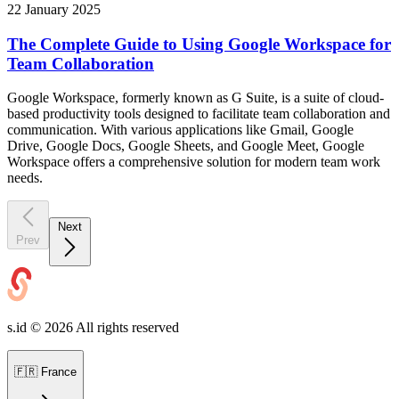
22 January 2025
The Complete Guide to Using Google Workspace for
Team Collaboration
Google Workspace, formerly known as G Suite, is a suite of cloud-
based productivity tools designed to facilitate team collaboration and
communication. With various applications like Gmail, Google
Drive, Google Docs, Google Sheets, and Google Meet, Google
Workspace offers a comprehensive solution for modern team work
needs.
Next
Prev
s.id ©
2026
All rights reserved
🇫🇷
France