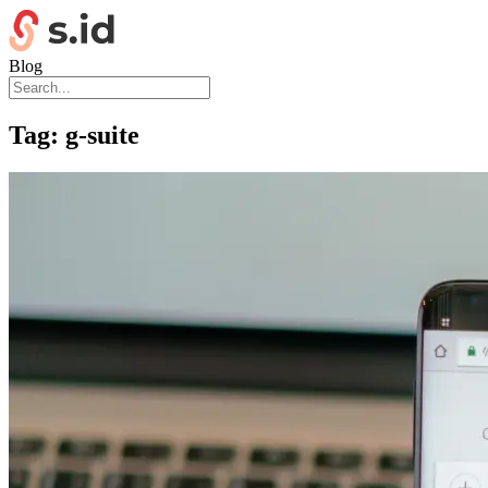
Blog
Tag:
g-suite