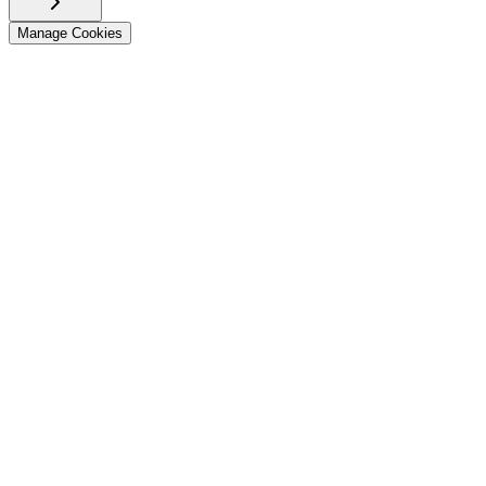
Manage Cookies