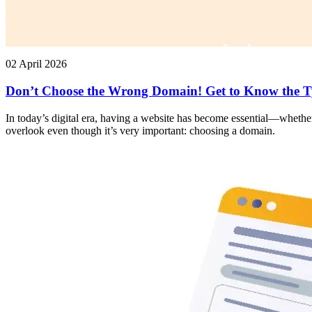
02 April 2026
Don’t Choose the Wrong Domain! Get to Know the T
In today’s digital era, having a website has become essential—whether
overlook even though it’s very important: choosing a domain.