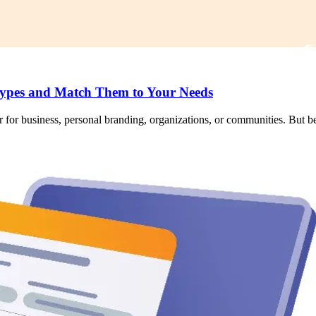
ypes and Match Them to Your Needs
 for business, personal branding, organizations, or communities. But bef