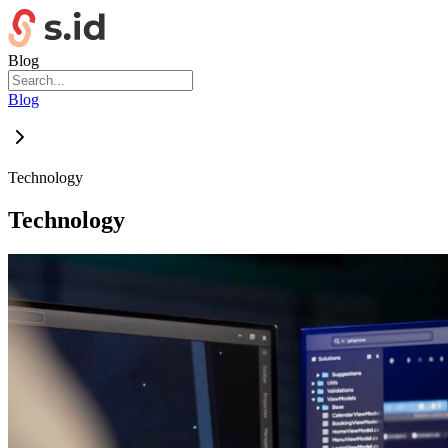
Blog
Blog
Technology
Technology