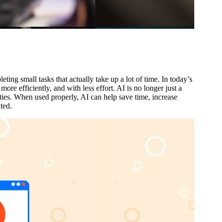
ing small tasks that actually take up a lot of time. In today’s
ore efficiently, and with less effort. AI is no longer just a
ties. When used properly, AI can help save time, increase
ted.