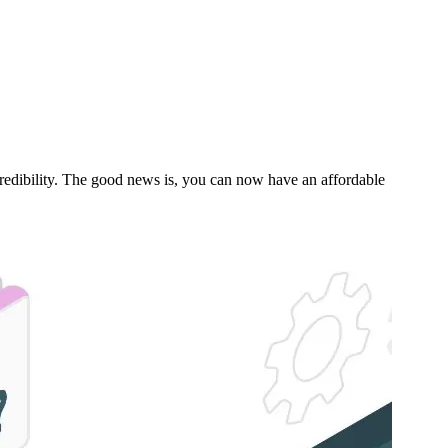
s credibility. The good news is, you can now have an affordable