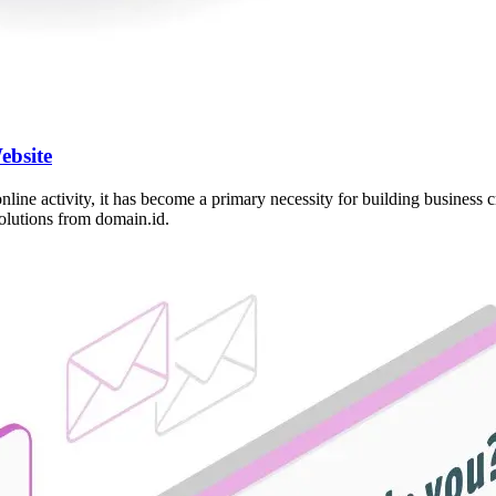
ebsite
 online activity, it has become a primary necessity for building busines
solutions from domain.id.