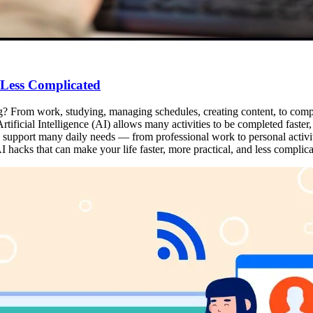
 Less Complicated
ng? From work, studying, managing schedules, creating content, to complet
tificial Intelligence (AI) allows many activities to be completed faster, m
can support many daily needs — from professional work to personal activi
 hacks that can make your life faster, more practical, and less complica