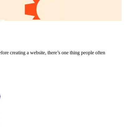
ore creating a website, there’s one thing people often