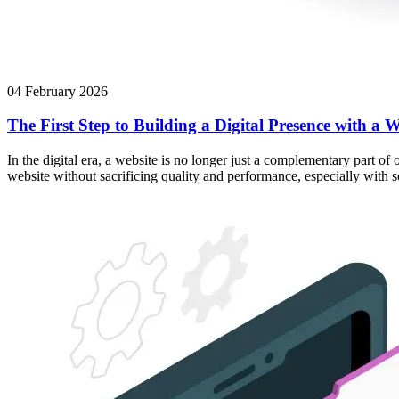
04 February 2026
The First Step to Building a Digital Presence with a W
In the digital era, a website is no longer just a complementary part of
website without sacrificing quality and performance, especially with 