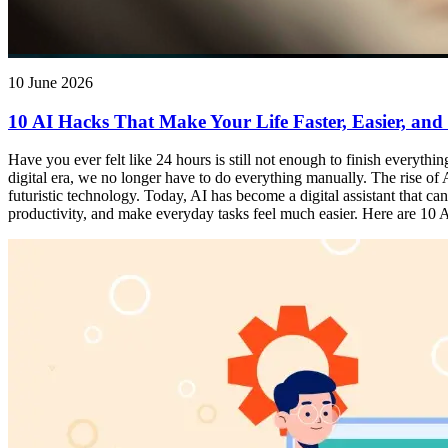
10 June 2026
10 AI Hacks That Make Your Life Faster, Easier, and
Have you ever felt like 24 hours is still not enough to finish everythi
digital era, we no longer have to do everything manually. The rise of Ar
futuristic technology. Today, AI has become a digital assistant that 
productivity, and make everyday tasks feel much easier. Here are 10 AI