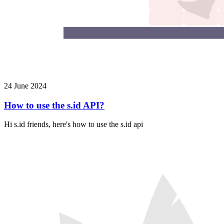
24 June 2024
How to use the s.id API?
Hi s.id friends, here's how to use the s.id api