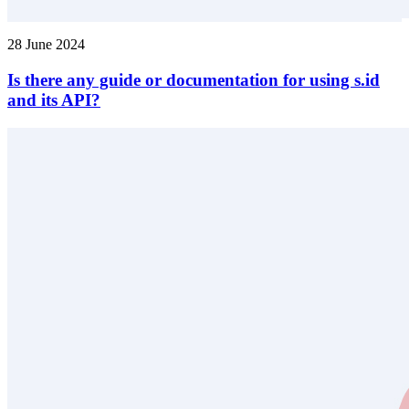
28 June 2024
Is there any guide or documentation for using s.id
and its API?