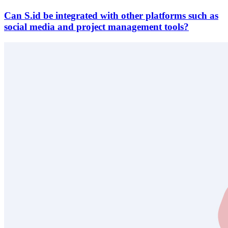
Can S.id be integrated with other platforms such as
social media and project management tools?