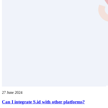
27 June 2024
Can I integrate S.id with other platforms?