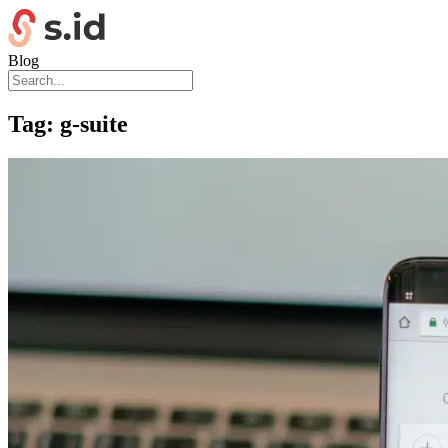
Blog
Tag:
g-suite