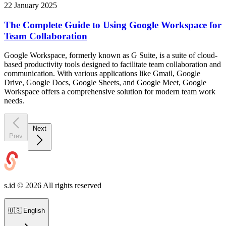
22 January 2025
The Complete Guide to Using Google Workspace for
Team Collaboration
Google Workspace, formerly known as G Suite, is a suite of cloud-
based productivity tools designed to facilitate team collaboration and
communication. With various applications like Gmail, Google
Drive, Google Docs, Google Sheets, and Google Meet, Google
Workspace offers a comprehensive solution for modern team work
needs.
Next
Prev
s.id ©
2026
All rights reserved
🇺🇸
English