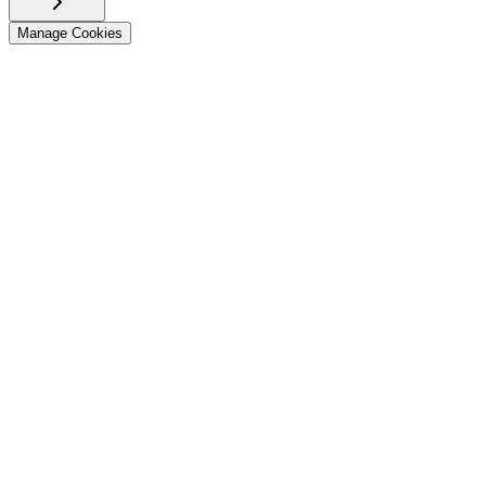
Manage Cookies