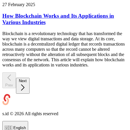
27 February 2025
How Blockchain Works and Its Applications in
Various Industries
Blockchain is a revolutionary technology that has transformed the
way we view digital transactions and data storage. At its core,
blockchain is a decentralized digital ledger that records transactions
across many computers so that the record cannot be altered
retroactively without the alteration of all subsequent blocks and the
consensus of the network. This article will explain how blockchain
works and its applications in various industries.
Next
Prev
s.id ©
2026
All rights reserved
🇺🇸
English