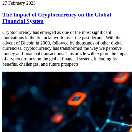
27 February 2025
The Impact of Cryptocurrency on the Global
Financial System
Cryptocurrency has emerged as one of the most significant
innovations in the financial world over the past decade. With the
advent of Bitcoin in 2009, followed by thousands of other digital
currencies, cryptocurrency has transformed the way we perceive
money and financial transactions. This article will explore the impact
of cryptocurrency on the global financial system, including its
benefits, challenges, and future prospects.