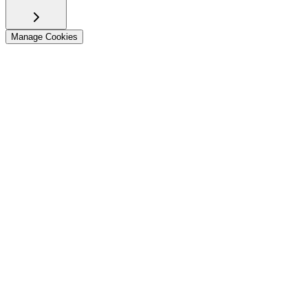
Manage Cookies