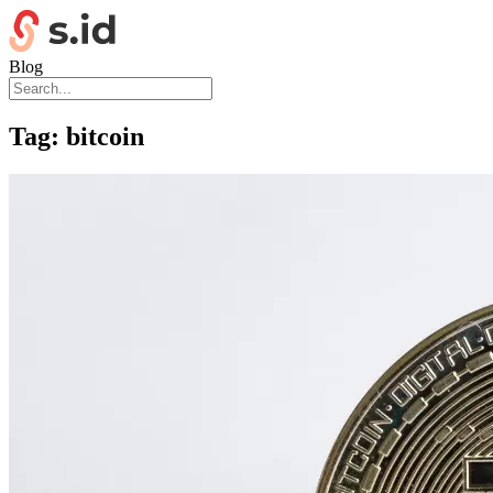
Blog
Tag:
bitcoin