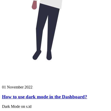
01 November 2022
How to use dark mode in the Dashboard?
Dark Mode on s.id