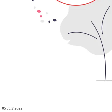
05 July 2022