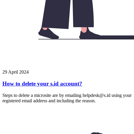
29 April 2024
How to delete your s.id account?
Steps to delete a microsite are by emailing helpdesk@s.id using your
registered email address and including the reason.