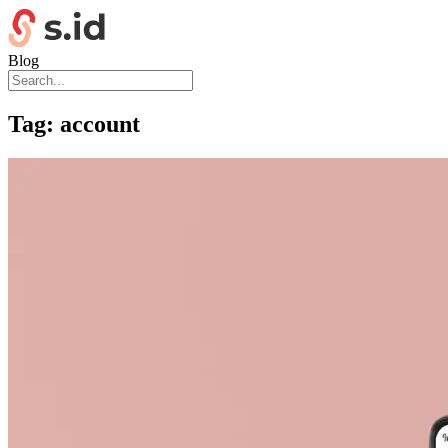
Blog
Tag:
account