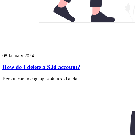
08 January 2024
How do I delete a S.id account?
Berikut cara menghapus akun s.id anda