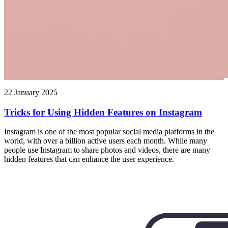
22 January 2025
Tricks for Using Hidden Features on Instagram
Instagram is one of the most popular social media platforms in the
world, with over a billion active users each month. While many
people use Instagram to share photos and videos, there are many
hidden features that can enhance the user experience.