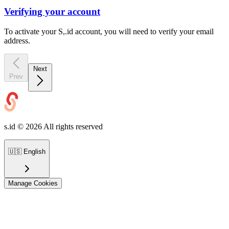
Verifying your account
To activate your S,.id account, you will need to verify your email
address.
Next
Prev
s.id ©
2026
All rights reserved
🇺🇸
English
Manage Cookies