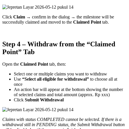
Click
Claim
→ confirm in the dialog → the milestone will be
successfully claimed and moved to the
Claimed Point
tab.
Step 4 – Withdraw from the “Claimed
Point” Tab
Open the
Claimed Point
tab, then:
Select one or multiple claims you want to withdraw
Use
“Select all eligible for withdrawal”
to choose all at
once
An action bar will appear at the bottom showing the number
of selected claims and total amount (approx. Rp xxx)
Click
Submit Withdrawal
Claims with status COMPLETED cannot be selected. If there is a
withdrawal still in PENDING status, the Submit Withdrawal button