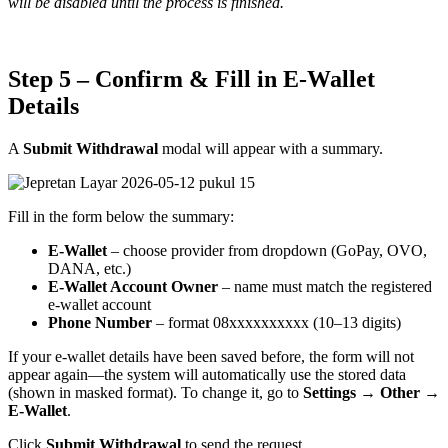
will be disabled until the process is finished.
Step 5 – Confirm & Fill in E-Wallet
Details
A
Submit Withdrawal
modal will appear with a summary.
Fill in the form below the summary:
E-Wallet
– choose provider from dropdown (GoPay, OVO,
DANA, etc.)
E-Wallet Account Owner
– name must match the registered
e-wallet account
Phone Number
– format 08xxxxxxxxxx (10–13 digits)
If your e-wallet details have been saved before, the form will not
appear again—the system will automatically use the stored data
(shown in masked format). To change it, go to
Settings → Other →
E-Wallet
.
Click
Submit Withdrawal
to send the request.