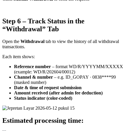
Step 6 – Track Status in the
“Withdrawal” Tab
Open the
Withdrawal
tab to view the history of all withdrawal
transactions.
Each item shows:
Reference number
– format WD/R/YYYYMM/XXXXX
(example: WD/R/202604/00012)
Channel & number
– e.g. ID_GOPAY · 0838****99
(masked number)
Date & time of request submission
Amount received (after admin fee deduction)
Status indicator (color-coded)
Estimated processing time: