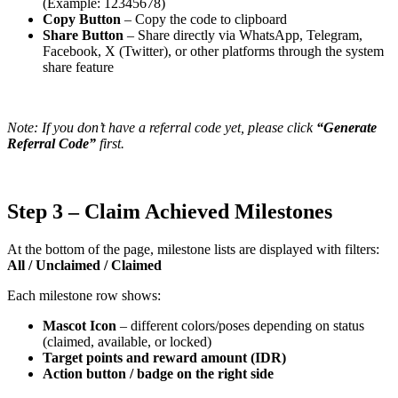
(Example: 12345678)
Copy Button
– Copy the code to clipboard
Share Button
– Share directly via WhatsApp, Telegram,
Facebook, X (Twitter), or other platforms through the system
share feature
Note: If you don’t have a referral code yet, please click
“Generate
Referral Code”
first.
Step 3 – Claim Achieved Milestones
At the bottom of the page, milestone lists are displayed with filters:
All / Unclaimed / Claimed
Each milestone row shows:
Mascot Icon
– different colors/poses depending on status
(claimed, available, or locked)
Target points and reward amount (IDR)
Action button / badge on the right side