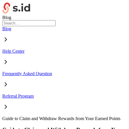
Blog
Blog
Help Center
Frequently Asked Question
Referral Program
Guide to Claim and Withdraw Rewards from Your Earned Points