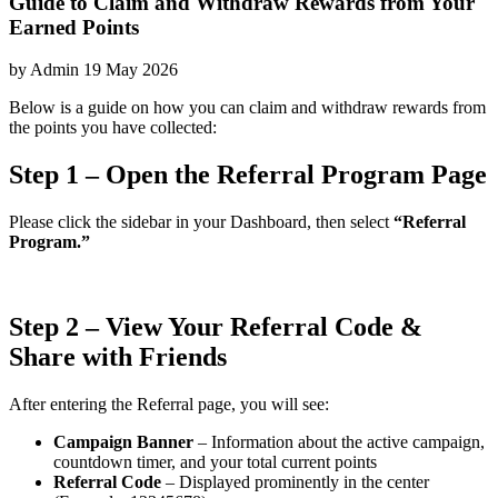
Guide to Claim and Withdraw Rewards from Your
Earned Points
by
Admin
19 May 2026
Below is a guide on how you can claim and withdraw rewards from
the points you have collected:
Step 1 – Open the Referral Program Page
Please click the sidebar in your Dashboard, then select
“Referral
Program.”
Step 2 – View Your Referral Code &
Share with Friends
After entering the Referral page, you will see:
Campaign Banner
– Information about the active campaign,
countdown timer, and your total current points
Referral Code
– Displayed prominently in the center