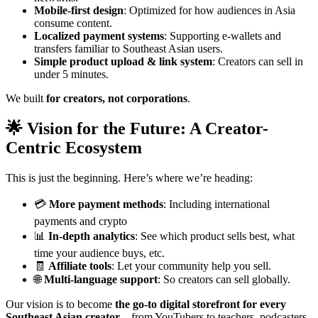
Mobile-first design
: Optimized for how audiences in Asia
consume content.
Localized payment systems
: Supporting e-wallets and
transfers familiar to Southeast Asian users.
Simple product upload & link system
: Creators can sell in
under 5 minutes.
We built
for creators, not corporations
.
🌟 Vision for the Future: A Creator-
Centric Ecosystem
This is just the beginning. Here’s where we’re heading:
💳
More payment methods
: Including international
payments and crypto
📊
In-depth analytics
: See which product sells best, what
time your audience buys, etc.
🧾
Affiliate tools
: Let your community help you sell.
🌐
Multi-language support
: So creators can sell globally.
Our vision is to become
the go-to digital storefront for every
Southeast Asian creator
—from YouTubers to teachers, podcasters