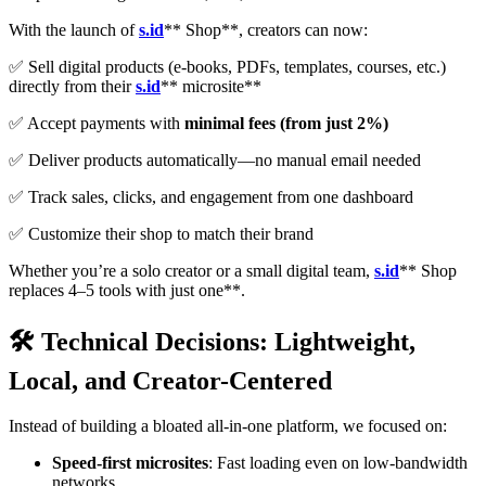
With the launch of
s.id
** Shop**, creators can now:
✅ Sell digital products (e-books, PDFs, templates, courses, etc.)
directly from their
s.id
** microsite**
✅ Accept payments with
minimal fees (from just 2%)
✅ Deliver products automatically—no manual email needed
✅ Track sales, clicks, and engagement from one dashboard
✅ Customize their shop to match their brand
Whether you’re a solo creator or a small digital team,
s.id
** Shop
replaces 4–5 tools with just one**.
🛠️ Technical Decisions: Lightweight,
Local, and Creator-Centered
Instead of building a bloated all-in-one platform, we focused on:
Speed-first microsites
: Fast loading even on low-bandwidth
networks.