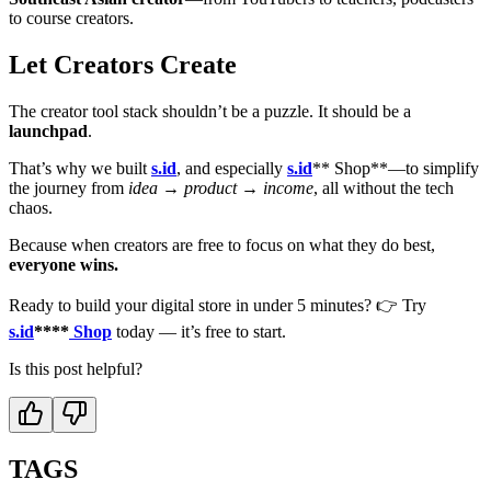
to course creators.
Let Creators Create
The creator tool stack shouldn’t be a puzzle. It should be a
launchpad
.
That’s why we built
s.id
, and especially
s.id
** Shop**—to simplify
the journey from
idea → product → income
, all without the tech
chaos.
Because when creators are free to focus on what they do best,
everyone wins.
Ready to build your digital store in under 5 minutes? 👉 Try
s.id
****
Shop
today — it’s free to start.
Is this post helpful?
TAGS