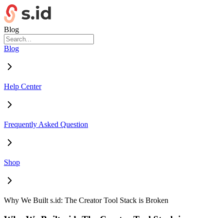
Blog
Blog
Help Center
Frequently Asked Question
Shop
Why We Built s.id: The Creator Tool Stack is Broken