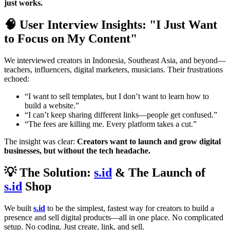
just works.
🧠 User Interview Insights: "I Just Want
to Focus on My Content"
We interviewed creators in Indonesia, Southeast Asia, and beyond—
teachers, influencers, digital marketers, musicians. Their frustrations
echoed:
“I want to sell templates, but I don’t want to learn how to
build a website.”
“I can’t keep sharing different links—people get confused.”
“The fees are killing me. Every platform takes a cut.”
The insight was clear:
Creators want to launch and grow digital
businesses, but without the tech headache.
💡 The Solution:
s.id
& The Launch of
s.id
Shop
We built
s.id
to be the simplest, fastest way for creators to build a
presence and sell digital products—all in one place. No complicated
setup. No coding. Just create, link, and sell.