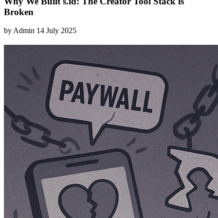
Why We Built s.id: The Creator Tool Stack is
Broken
by
Admin
14 July 2025