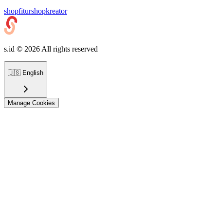
shop
fiturshop
kreator
s.id ©
2026
All rights reserved
🇺🇸
English
Manage Cookies