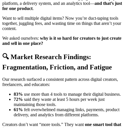
platform, a delivery system, and an analytics tool—
and that’s just
for one product
.
Want to sell multiple digital items? Now you’re duct-taping tools
together, juggling fees, and wasting time on things that aren’t your
content.
We asked ourselves:
why is it so hard for creators to just create
and sell in one place?
🔍 Market Research Findings:
Fragmentation, Friction, and Fatigue
Our research surfaced a consistent pattern across digital creators,
freelancers, and educators:
83%
use more than 4 tools to manage their digital business.
72%
said they waste at least 5 hours per week just
maintaining those tools.
61%
felt overwhelmed managing links, payments, product
delivery, and analytics from different platforms.
Creators don’t want “more tools.” They want
one smart tool that