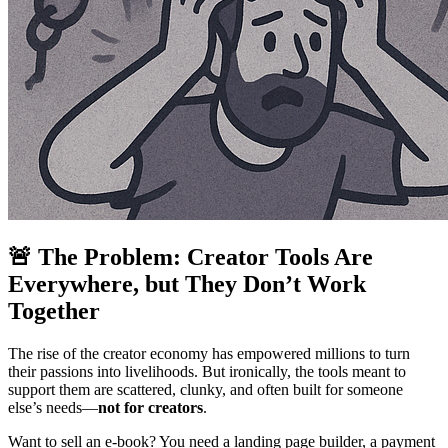
🚨 The Problem: Creator Tools Are
Everywhere, but They Don’t Work
Together
The rise of the creator economy has empowered millions to turn
their passions into livelihoods. But ironically, the tools meant to
support them are scattered, clunky, and often built for someone
else’s needs—
not for creators
.
Want to sell an e-book? You need a landing page builder, a payment