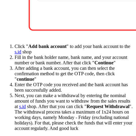
Click "
Add bank account
" to add your bank account to the
s.id
shop
Fill in the bank holder name, bank name, and your account
number or bank number. After that click "
Continue
"
After adding a bank account, you can then select the
confirmation method to get the OTP code, then click
"
continue
"
Enter the OTP code you received and the bank account has
been successfully added.
Next, you can make a withdrawal by entering the nominal
amount of funds you want to withdraw from the sales results
at
s.id
shop. After that you can click "
Request Withdrawal
".
The withdrawal process takes a maximum of 1x24 hours on
working days, namely Monday - Friday (excluding national
holidays). For that, please check the funds that will enter your
account regularly. And good luck