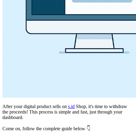
After your digital product sells on
s.id
Shop, it's time to withdraw
the proceeds! This process is simple and fast, just through your
dashboard.
Come on, follow the complete guide below 👇