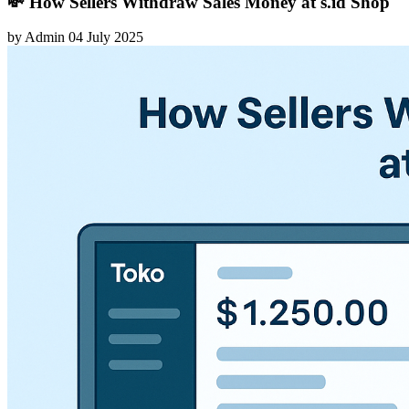
💸 How Sellers Withdraw Sales Money at s.id Shop
by
Admin
04 July 2025