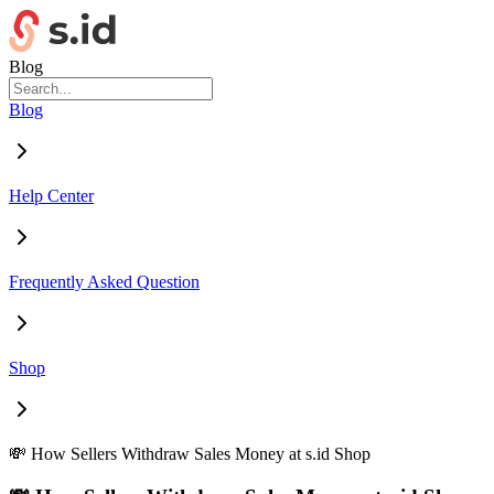
Blog
Blog
Help Center
Frequently Asked Question
Shop
💸 How Sellers Withdraw Sales Money at s.id Shop