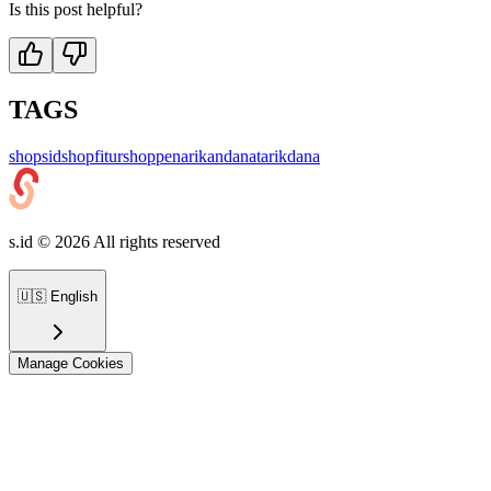
Is this post helpful?
TAGS
shop
sidshop
fiturshop
penarikandana
tarikdana
s.id ©
2026
All rights reserved
🇺🇸
English
Manage Cookies