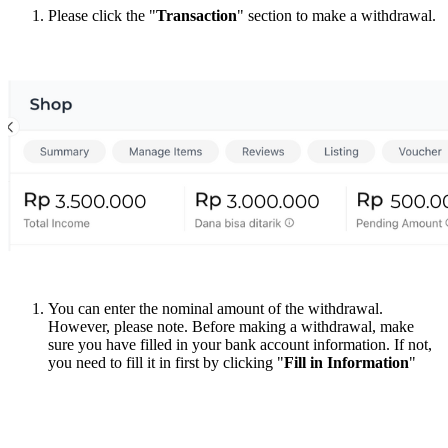
Please click the "
Transaction
" section to make a withdrawal.
You can enter the nominal amount of the withdrawal.
However, please note. Before making a withdrawal, make
sure you have filled in your bank account information. If not,
you need to fill it in first by clicking "
Fill in Information
"