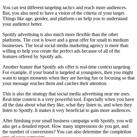
You can test different targeting tactics and reach more audiences.
But, you also need to have a vision of the criteria of your target.
Things like age, gender, and platform can help you to understand
your audience better.
Spotify advertising is also much more flexible than the other
platforms. The cost is lower and a great offer for small to medium
businesses. The local social media marketing agency is more than
willing to help you create the perfect ads because of all of the
features offered by Spotify ads.
Another feature that Spotify ads offer is real-time context targeting.
For example, if your brand is targeted at youngsters, then you might
want to target moments when they are having fun or focusing so that
your message reaches them and catches their attention.
This is also the strategy that social media advertising near me uses.
Real-time context is a very powerful tool. Especially when you have
all the data about what they like, what they listen to, and when they
listen to Spotify. It makes it very beneficial to gain more audiences.
After finishing your small business campaign with Spotify, you will
also get a detailed report. How many impressions do you get, and
the number of conversions? You can also determine the completion