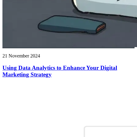
21 November 2024
Using Data Analytics to Enhance Your Digital
Marketing Strategy