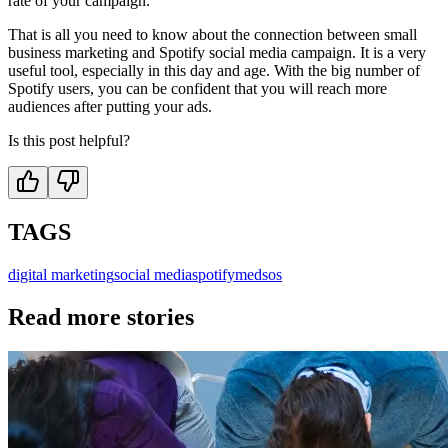
rate of your campaign.
That is all you need to know about the connection between small
business marketing and Spotify social media campaign. It is a very
useful tool, especially in this day and age. With the big number of
Spotify users, you can be confident that you will reach more
audiences after putting your ads.
Is this post helpful?
TAGS
digital marketing
social media
spotify
medsos
Read more stories