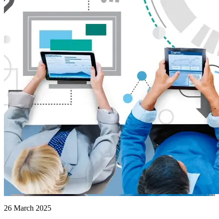
26 March 2025