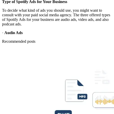
Type of Spotify Ads for Your Business
To decide what kind of ads you should use, you might want to
consult with your paid social media agency. The three offered types
of Spotify Ads for your business are audio ads, video ads, and also
podcast ads.
·
Audio Ads
Recommended posts