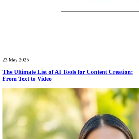
23 May 2025
The Ultimate List of AI Tools for Content Creation:
From Text to Video