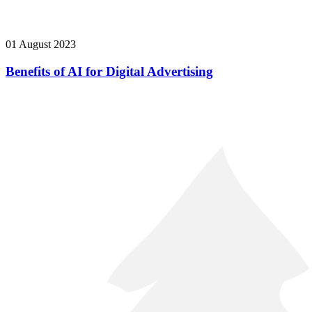
01 August 2023
Benefits of AI for Digital Advertising