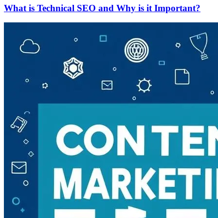
What is Technical SEO and Why is it Important?