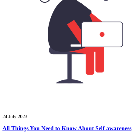
24 July 2023
All Things You Need to Know About Self-awareness