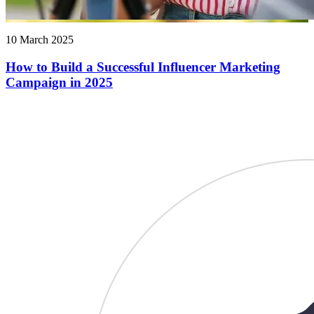
10 March 2025
How to Build a Successful Influencer Marketing
Campaign in 2025