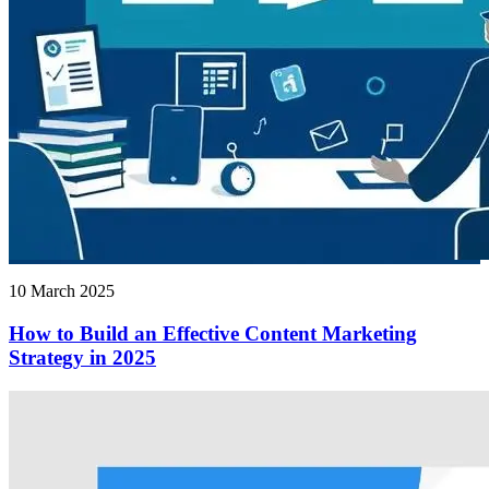
10 March 2025
How to Build an Effective Content Marketing
Strategy in 2025