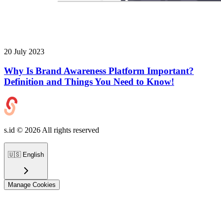
20 July 2023
Why Is Brand Awareness Platform Important?
Definition and Things You Need to Know!
s.id ©
2026
All rights reserved
🇺🇸
English
Manage Cookies