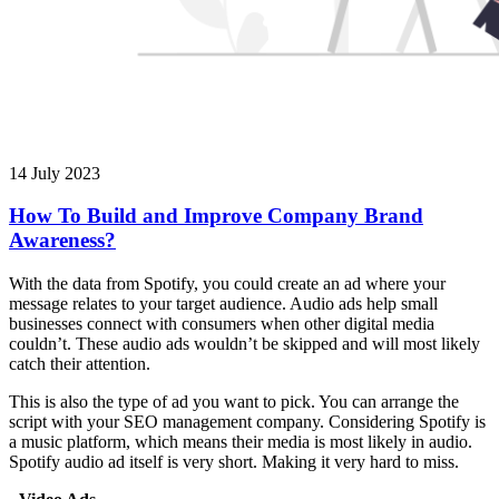
14 July 2023
How To Build and Improve Company Brand
Awareness?
With the data from Spotify, you could create an ad where your
message relates to your target audience. Audio ads help small
businesses connect with consumers when other digital media
couldn’t. These audio ads wouldn’t be skipped and will most likely
catch their attention.
This is also the type of ad you want to pick. You can arrange the
script with your SEO management company. Considering Spotify is
a music platform, which means their media is most likely in audio.
Spotify audio ad itself is very short. Making it very hard to miss.