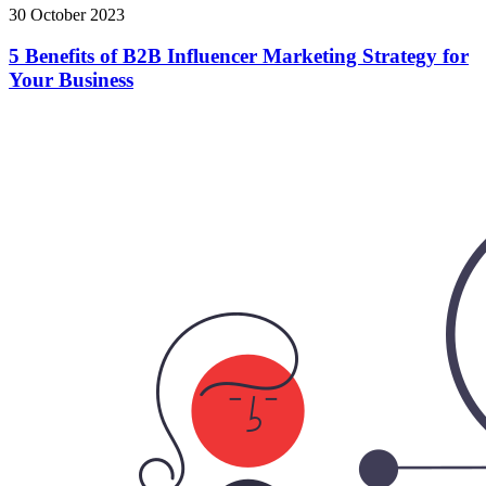
30 October 2023
5 Benefits of B2B Influencer Marketing Strategy for
Your Business