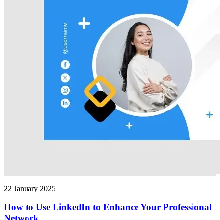
22 January 2025
How to Use LinkedIn to Enhance Your Professional
Network