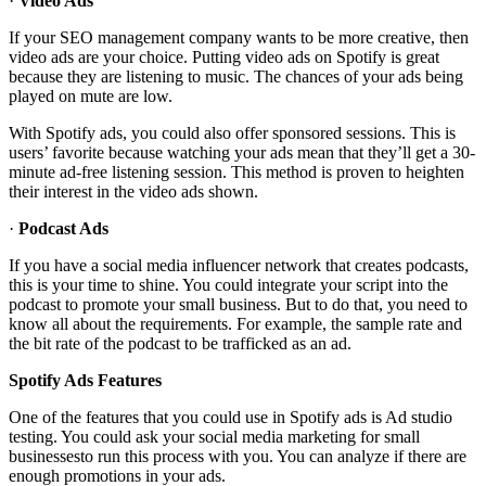
·
Video Ads
If your SEO management company wants to be more creative, then
video ads are your choice. Putting video ads on Spotify is great
because they are listening to music. The chances of your ads being
played on mute are low.
With Spotify ads, you could also offer sponsored sessions. This is
users’ favorite because watching your ads mean that they’ll get a 30-
minute ad-free listening session. This method is proven to heighten
their interest in the video ads shown.
·
Podcast Ads
If you have a social media influencer network that creates podcasts,
this is your time to shine. You could integrate your script into the
podcast to promote your small business. But to do that, you need to
know all about the requirements. For example, the sample rate and
the bit rate of the podcast to be trafficked as an ad.
Spotify Ads Features
One of the features that you could use in Spotify ads is Ad studio
testing. You could ask your social media marketing for small
businessesto run this process with you. You can analyze if there are
enough promotions in your ads.