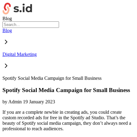
Blog
Blog
Digital Marketing
Spotify Social Media Campaign for Small Business
Spotify Social Media Campaign for Small Business
by
Admin
19 January 2023
If you are a complete newbie in creating ads, you could create
custom recorded ads for free in the Spotify ad Studio. That’s the
beauty of Spotify social media campaign, they don’t always need a
professional to reach audiences.