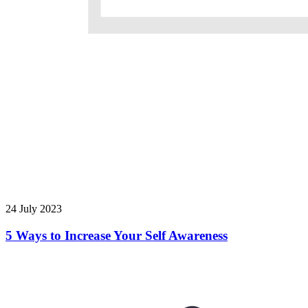
24 July 2023
5 Ways to Increase Your Self Awareness