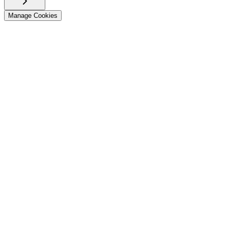
Manage Cookies