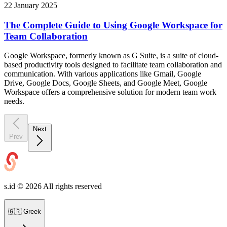
22 January 2025
The Complete Guide to Using Google Workspace for
Team Collaboration
Google Workspace, formerly known as G Suite, is a suite of cloud-
based productivity tools designed to facilitate team collaboration and
communication. With various applications like Gmail, Google
Drive, Google Docs, Google Sheets, and Google Meet, Google
Workspace offers a comprehensive solution for modern team work
needs.
Next
Prev
s.id ©
2026
All rights reserved
🇬🇷
Greek