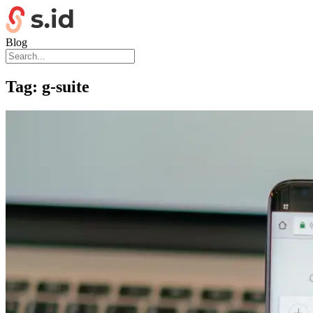
Blog
Tag:
g-suite