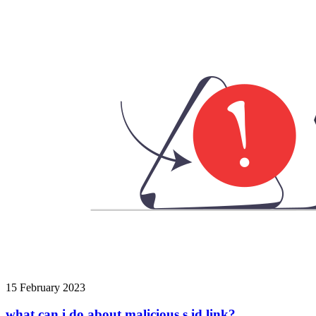
15 February 2023
what can i do about malicious s.id link?