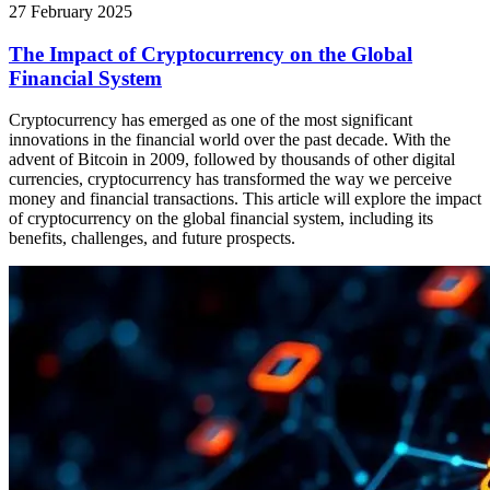
27 February 2025
The Impact of Cryptocurrency on the Global
Financial System
Cryptocurrency has emerged as one of the most significant
innovations in the financial world over the past decade. With the
advent of Bitcoin in 2009, followed by thousands of other digital
currencies, cryptocurrency has transformed the way we perceive
money and financial transactions. This article will explore the impact
of cryptocurrency on the global financial system, including its
benefits, challenges, and future prospects.