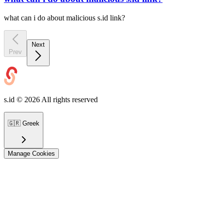
what can i do about malicious s.id link?
Next
Prev
s.id ©
2026
All rights reserved
🇬🇷
Greek
Manage Cookies