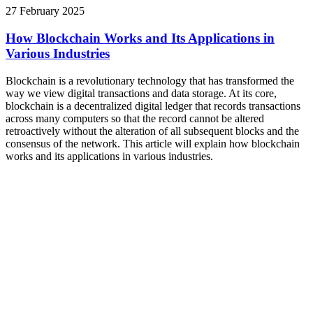
27 February 2025
How Blockchain Works and Its Applications in
Various Industries
Blockchain is a revolutionary technology that has transformed the
way we view digital transactions and data storage. At its core,
blockchain is a decentralized digital ledger that records transactions
across many computers so that the record cannot be altered
retroactively without the alteration of all subsequent blocks and the
consensus of the network. This article will explain how blockchain
works and its applications in various industries.