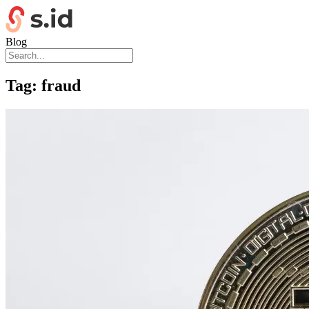
Blog
Tag:
fraud