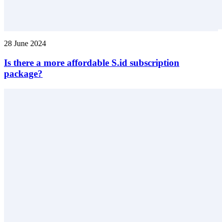
28 June 2024
Is there a more affordable S.id subscription
package?