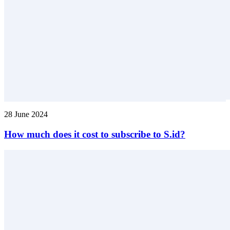
28 June 2024
How much does it cost to subscribe to S.id?