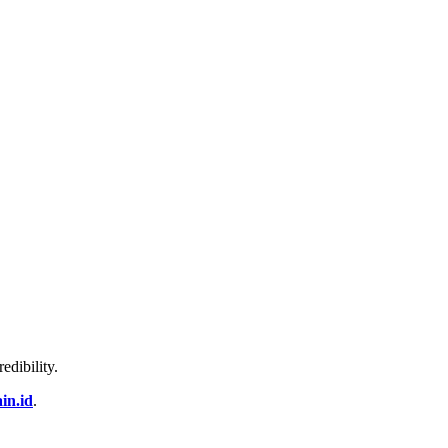
edibility.
in.id
.