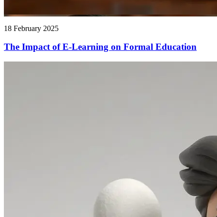
18 February 2025
The Impact of E-Learning on Formal Education