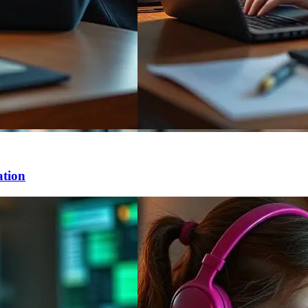
ation