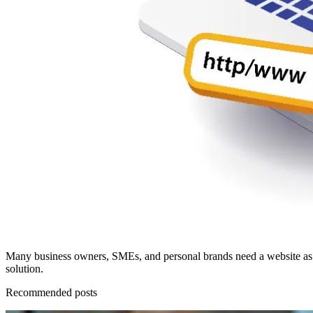
Many business owners, SMEs, and personal brands need a website as the
solution.
Recommended posts