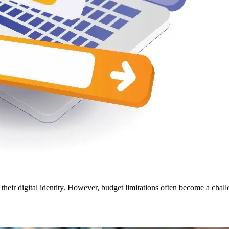
ir digital identity. However, budget limitations often become a challe