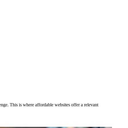
nge. This is where affordable websites offer a relevant