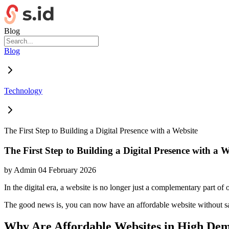
Blog
Blog
Technology
The First Step to Building a Digital Presence with a Website
The First Step to Building a Digital Presence with a W
by
Admin
04 February 2026
In the digital era, a website is no longer just a complementary part of o
The good news is, you can now have an affordable website without sac
Why Are Affordable Websites in High De