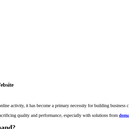
ebsite
nline activity, it has become a primary necessity for building business cr
rificing quality and performance, especially with solutions from
doma
mand?