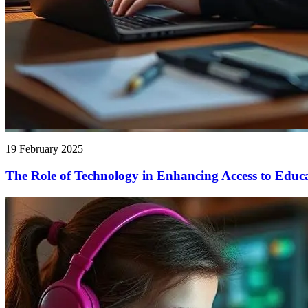
19 February 2025
The Role of Technology in Enhancing Access to Educ