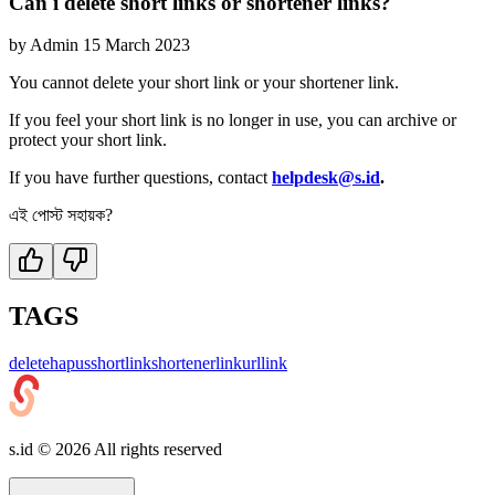
Can i delete short links or shortener links?
by
Admin
15 March 2023
You cannot delete your short link or your shortener link.
If you feel your short link is no longer in use, you can archive or
protect your short link.
If you have further questions, contact
helpdesk@s.id
.
এই পোস্ট সহায়ক?
TAGS
delete
hapus
shortlink
shortenerlink
url
link
s.id ©
2026
All rights reserved