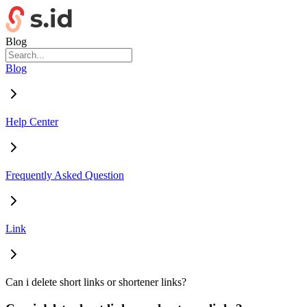
Blog
Blog
Help Center
Frequently Asked Question
Link
Can i delete short links or shortener links?