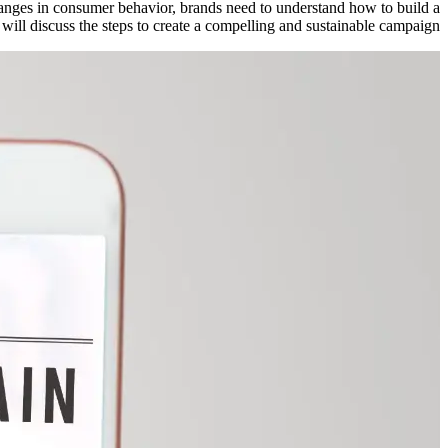
hanges in consumer behavior, brands need to understand how to build a
will discuss the steps to create a compelling and sustainable campaign.