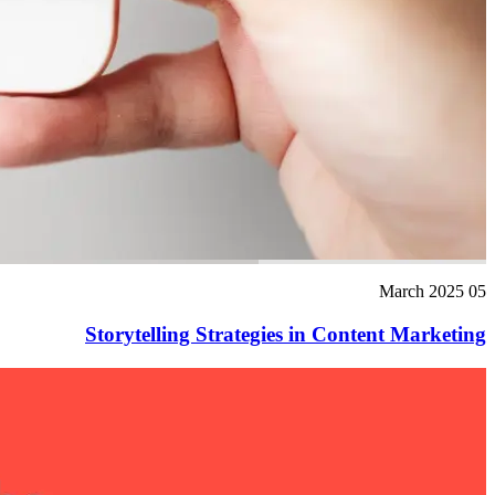
05 March 2025
Storytelling Strategies in Content Marketing