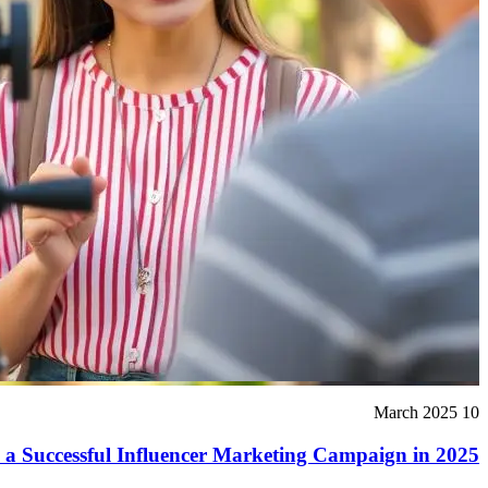
10 March 2025
 a Successful Influencer Marketing Campaign in 2025