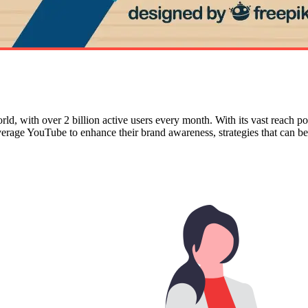
rld, with over 2 billion active users every month. With its vast reach p
verage YouTube to enhance their brand awareness, strategies that can b