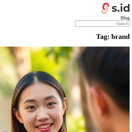
Blog
Tag:
brand