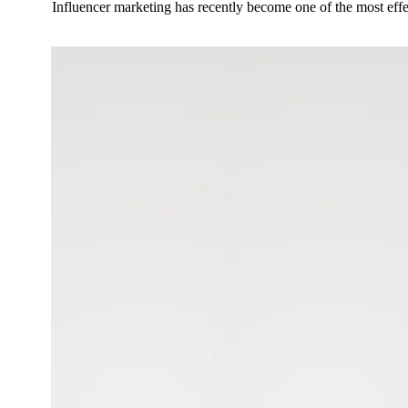
Influencer marketing has recently become one of the most eff