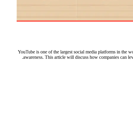
YouTube is one of the largest social media platforms in the wo
awareness. This article will discuss how companies can le