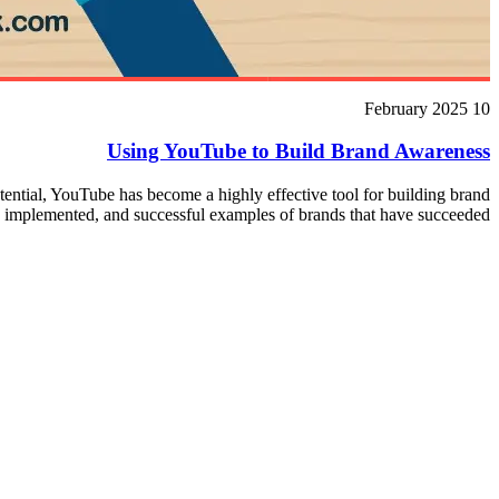
10 February 2025
Using YouTube to Build Brand Awareness
otential, YouTube has become a highly effective tool for building brand
e implemented, and successful examples of brands that have succeeded.