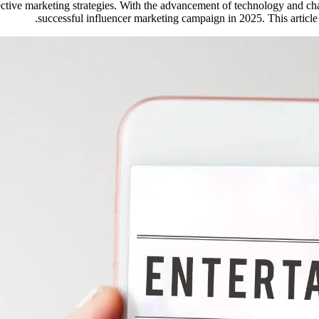
ective marketing strategies. With the advancement of technology and c
successful influencer marketing campaign in 2025. This article 