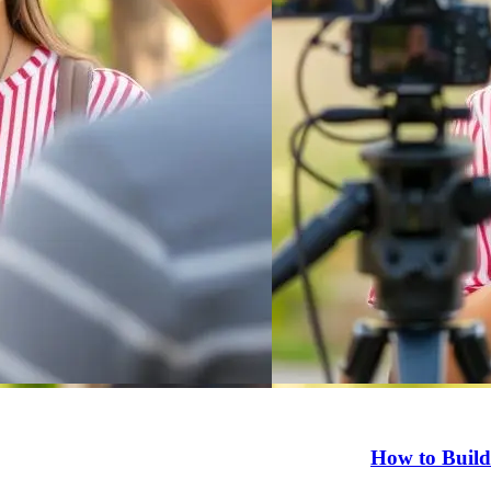
How to Build