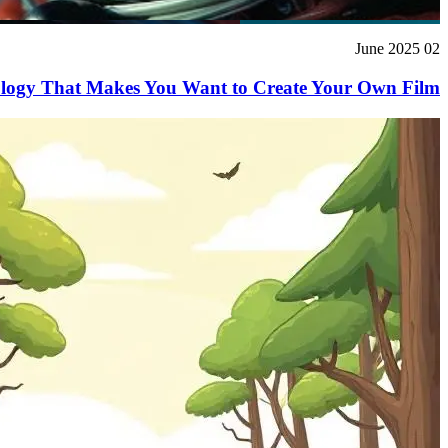
02 June 2025
ology That Makes You Want to Create Your Own Film!