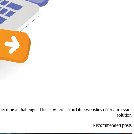
become a challenge. This is where affordable websites offer a relevant
solution.
Recommended posts