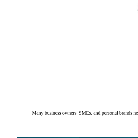
Many business owners, SMEs, and personal brands need a