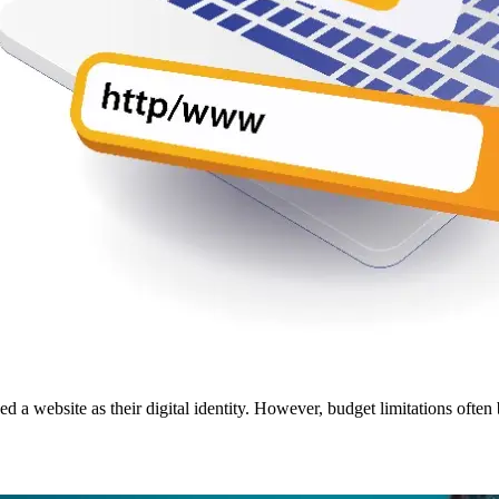
 website as their digital identity. However, budget limitations often 