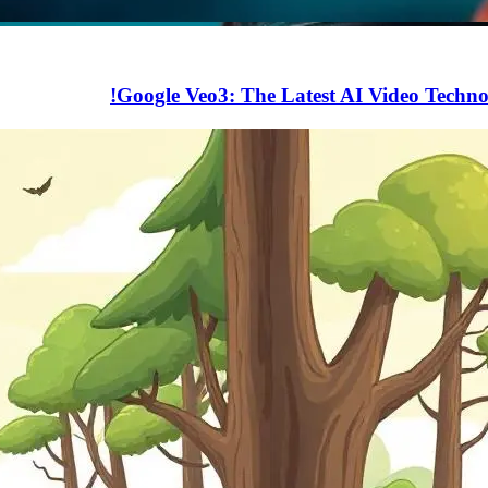
Google Veo3: The Latest AI Video Techn