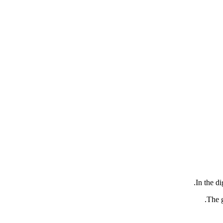
In the di
.
The g