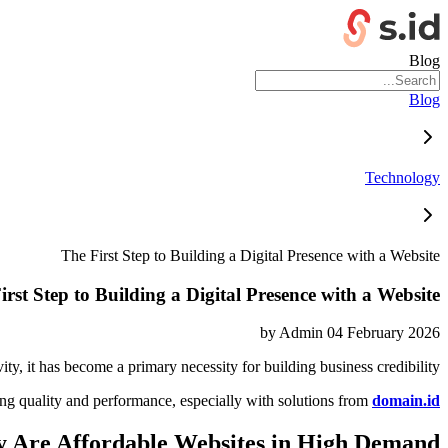
Blog
Blog
Technology
The First Step to Building a Digital Presence with a Website
irst Step to Building a Digital Presence with a Website
by
Admin
04 February 2026
vity, it has become a primary necessity for building business credibility.
ng quality and performance, especially with solutions from
domain.id
 Are Affordable Websites in High Demand?