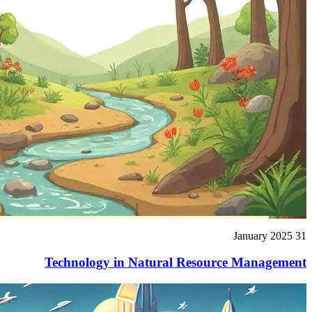
31 January 2025
Technology in Natural Resource Management