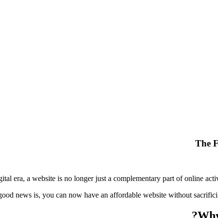
The F
gital era, a website is no longer just a complementary part of online acti
ood news is, you can now have an affordable website without sacrifici
Why