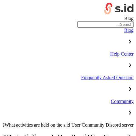
Blog
Blog
Help Center
Frequently Asked Question
Community
What activities are held on the s.id User Community Discord server?