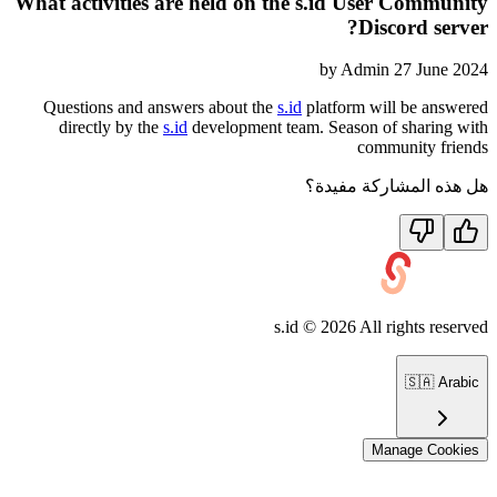
What activities are held on the s.id User Community
Discord server?
by
Admin
27 June 2024
Questions and answers about the
s.id
platform will be answered
directly by the
s.id
development team. Season of sharing with
community friends
هل هذه المشاركة مفيدة؟
s.id ©
2026
All rights reserved
🇸🇦
Arabic
Manage Cookies