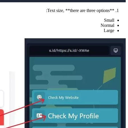
**Text size, **there are three options:
Small
Normal
Large