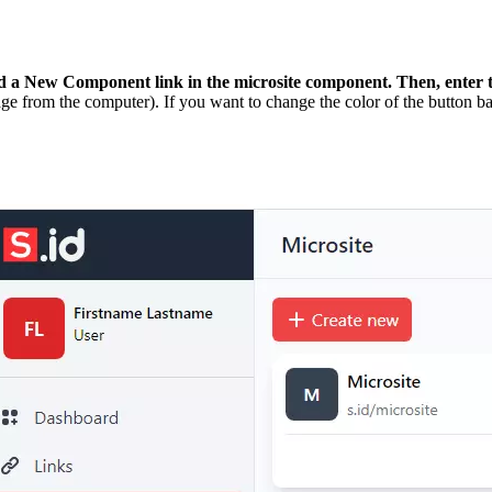
d a New Component
link in the microsite component. Then, enter
ge from the computer). If you want to change the color of the button b