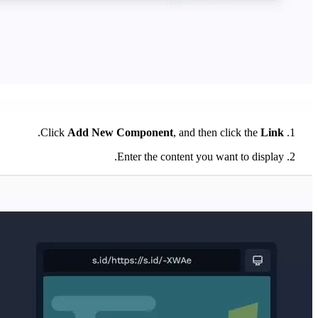
.
Click
Add New Component
, and then click the
Link
Enter the content you want to display.