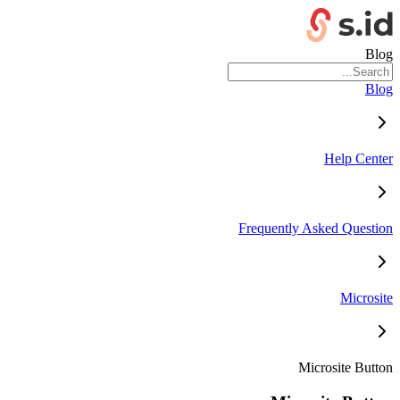
Blog
Blog
Help Center
Frequently Asked Question
Microsite
Microsite Button