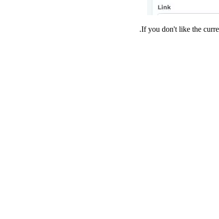
If you don't like the cur