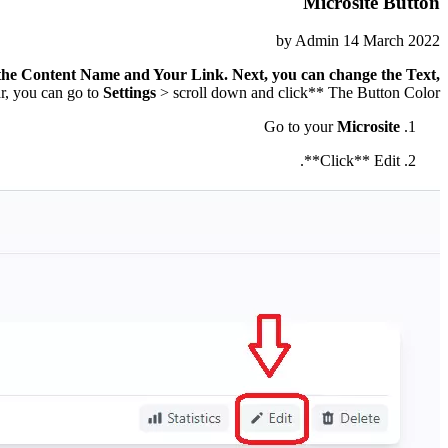
Microsite Button
by
Admin
14 March 2022
 the
Content Name and Your Link
. Next, you can change the
Text
,
ar, you can go to
Settings
> scroll down and click** The Button Color**.
Go to your
Microsite
Click** Edit**.