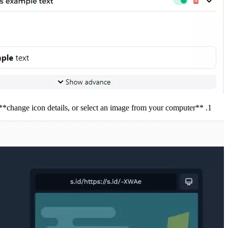
**Icon Details, **change icon details, or select an image from your computer.