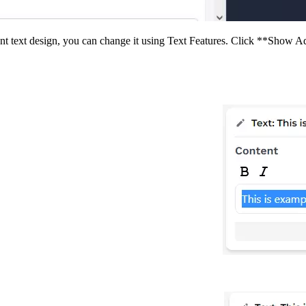
rent text design, you can change it using Text Features. Click **Show Ad