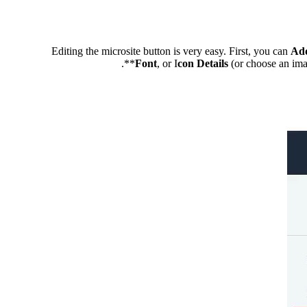
Editing the microsite button is very easy. First, you can
Ad
Font
, or I
con Details
(or choose an ima