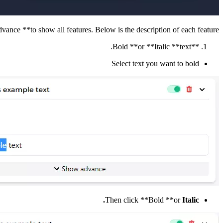
vance **to show all features. Below is the description of each feature.
**Bold **or **Italic **text.
Select text you want to bold
Then click **Bold **or
Italic.