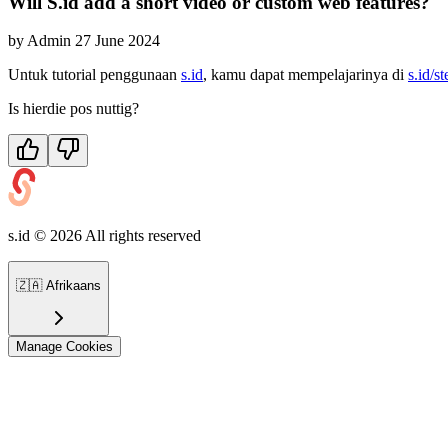
Will S.id add a short video or custom web features?
by
Admin
27 June 2024
Untuk tutorial penggunaan
s.id
, kamu dapat mempelajarinya di
s.id/s
Is hierdie pos nuttig?
s.id ©
2026
All rights reserved
🇿🇦
Afrikaans
Manage Cookies