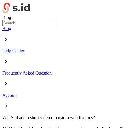
Blog
Blog
Help Center
Frequently Asked Question
Account
Will S.id add a short video or custom web features?